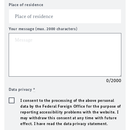
Place of residence
Your message (max. 2000 characters)
0/2000
Data privacy
*
I consent to the processing of the above personal
data by the Federal Foreign Office for the purpose of
reporting accessibility problems with the website. I
may withdraw this consent at any time with future
effect. I have read the data privacy statement.