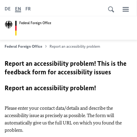
DE
EN
FR
Federal Foreign Office
Federal Foreign Office
Report an accessibility problem
Report an accessibility problem! This is the
feedback form for accessibility issues
Report an accessibility problem!
Please enter your contact data/details and describe the
accessibility issue as precisely as possible. The form will
automatically give us the full URL on which you found the
problem.