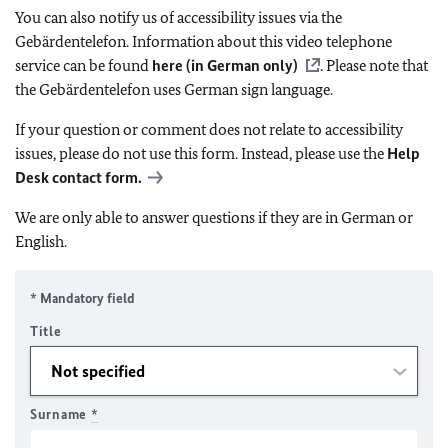
You can also notify us of accessibility issues via the
Gebärdentelefon. Information about this video telephone
service can be found
here (in German only)
. Please note that
the Gebärdentelefon uses German sign language.
If your question or comment does not relate to accessibility
issues, please do not use this form. Instead, please use the
Help
Desk contact form.
We are only able to answer questions if they are in German or
English.
* Mandatory field
Title
Surname
*