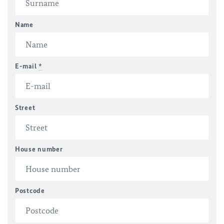
Name
E-mail
*
Street
House number
Postcode