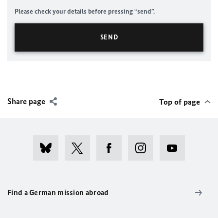
Please check your details before pressing “send”.
Share page
Top of page
Find a German mission abroad