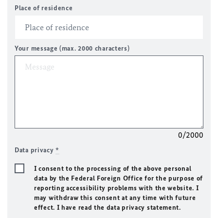
Place of residence
Your message (max. 2000 characters)
0/2000
Data privacy
*
I consent to the processing of the above personal
data by the Federal Foreign Office for the purpose of
reporting accessibility problems with the website. I
may withdraw this consent at any time with future
effect. I have read the data privacy statement.