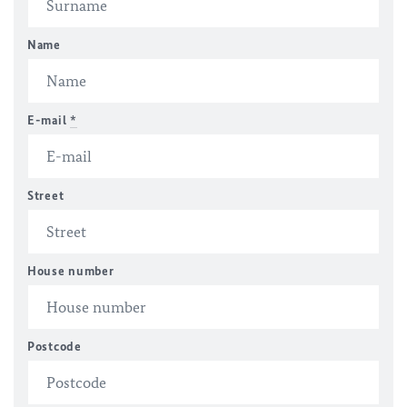
Name
E-mail
*
Street
House number
Postcode