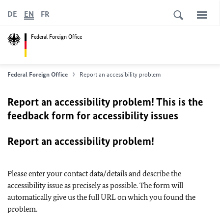
DE
EN
FR
Federal Foreign Office
Federal Foreign Office
Report an accessibility problem
Report an accessibility problem! This is the
feedback form for accessibility issues
Report an accessibility problem!
Please enter your contact data/details and describe the
accessibility issue as precisely as possible. The form will
automatically give us the full URL on which you found the
problem.