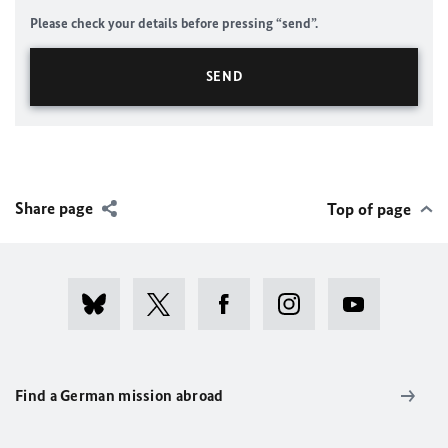
Please check your details before pressing “send”.
Share page
Top of page
Find a German mission abroad