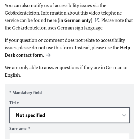
You can also notify us of accessibility issues via the
Gebärdentelefon. Information about this video telephone
service can be found
here (in German only)
. Please note that
the Gebärdentelefon uses German sign language.
If your question or comment does not relate to accessibility
issues, please do not use this form. Instead, please use the
Help
Desk contact form.
We are only able to answer questions if they are in German or
English.
* Mandatory field
Title
Surname
*