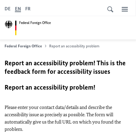
DE
EN
FR
Federal Foreign Office
Federal Foreign Office
Report an accessibility problem
Report an accessibility problem! This is the
feedback form for accessibility issues
Report an accessibility problem!
Please enter your contact data/details and describe the
accessibility issue as precisely as possible. The form will
automatically give us the full URL on which you found the
problem.