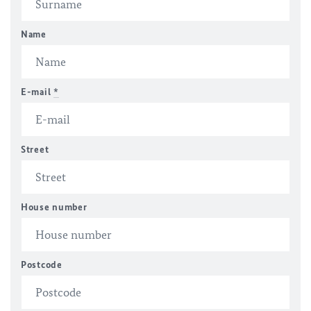
Name
E-mail
*
Street
House number
Postcode