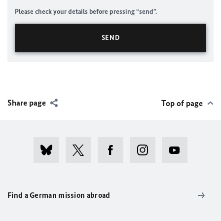
Please check your details before pressing “send”.
Share page
Top of page
Find a German mission abroad