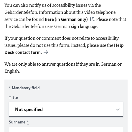
You can also notify us of accessibility issues via the
Gebärdentelefon. Information about this video telephone
service can be found
here (in German only)
. Please note that
the Gebärdentelefon uses German sign language.
If your question or comment does not relate to accessibility
issues, please do not use this form. Instead, please use the
Help
Desk contact form.
We are only able to answer questions if they are in German or
English.
* Mandatory field
Title
Surname
*