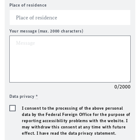
Place of residence
Your message (max. 2000 characters)
0/2000
Data privacy
*
I consent to the processing of the above personal
data by the Federal Foreign Office for the purpose of
reporting accessibility problems with the website. I
may withdraw this consent at any time with future
effect. I have read the data privacy statement.