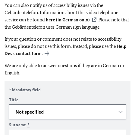
You can also notify us of accessibility issues via the
Gebärdentelefon. Information about this video telephone
service can be found
here (in German only)
. Please note that
the Gebärdentelefon uses German sign language.
If your question or comment does not relate to accessibility
issues, please do not use this form. Instead, please use the
Help
Desk contact form.
We are only able to answer questions if they are in German or
English.
* Mandatory field
Title
Surname
*