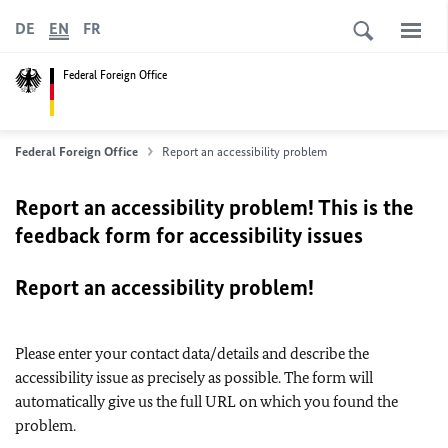
DE
EN
FR
Federal Foreign Office
Federal Foreign Office
Report an accessibility problem
Report an accessibility problem! This is the
feedback form for accessibility issues
Report an accessibility problem!
Please enter your contact data/details and describe the
accessibility issue as precisely as possible. The form will
automatically give us the full URL on which you found the
problem.