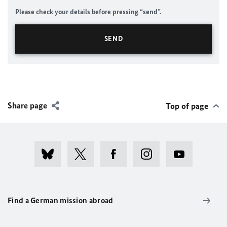
Please check your details before pressing “send”.
Share page
Top of page
Find a German mission abroad