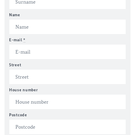
Name
E-mail
*
Street
House number
Postcode