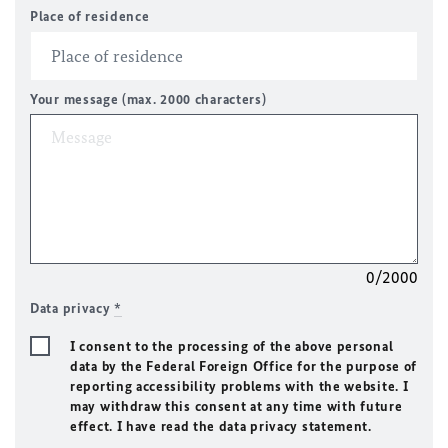
Place of residence
Your message (max. 2000 characters)
0/2000
Data privacy
*
I consent to the processing of the above personal
data by the Federal Foreign Office for the purpose of
reporting accessibility problems with the website. I
may withdraw this consent at any time with future
effect. I have read the data privacy statement.