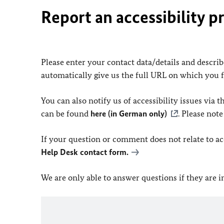
Report an accessibility p
Please enter your contact data/details and describe
automatically give us the full URL on which you 
You can also notify us of accessibility issues via
can be found
here (in German only)
. Please not
If your question or comment does not relate to acce
Help Desk contact form.
We are only able to answer questions if they are 