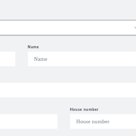
Name
House number