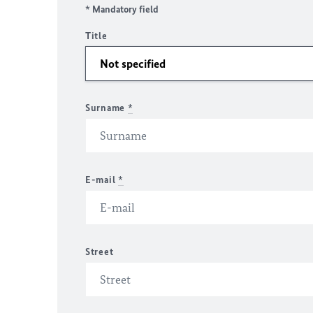
* Mandatory field
Title
Surname
*
E-mail
*
Street