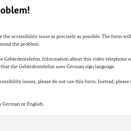
roblem!
 the accessibility issue as precisely as possible. The form wil
found the problem.
 the Gebärdentelefon. Information about this video telephone s
e that the Gebärdentelefon uses German sign language.
ssibility issues, please do not use this form. Instead, please
in German or English.