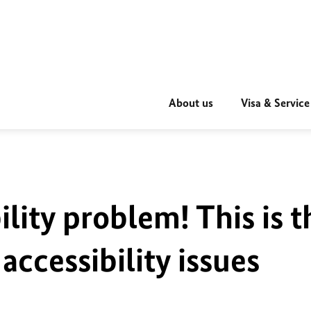
About us
Visa & Service
ility problem! This is t
accessibility issues