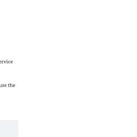
l
ervice
 use the