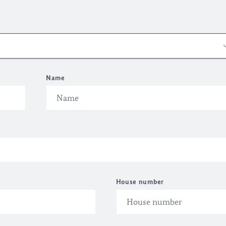
Name
House number