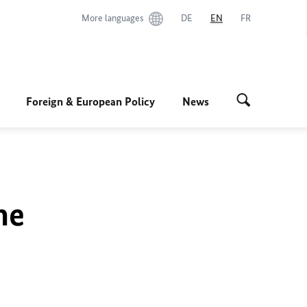
More languages
DE
EN
FR
Foreign & European Policy
News
he