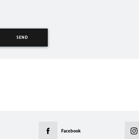
Facebook