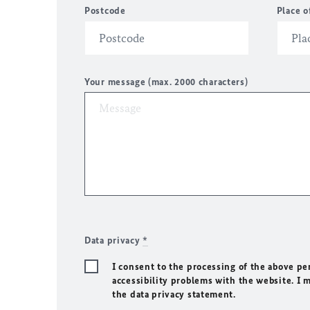
Postcode
Place o
Your message (max. 2000 characters)
Data privacy
*
I consent to the processing of the above pe
accessibility problems with the website. I 
the data privacy statement.