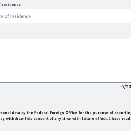
f residence
0/2
rsonal data by the Federal Foreign Office for the purpose of reportin
may withdraw this consent at any time with future effect. I have read