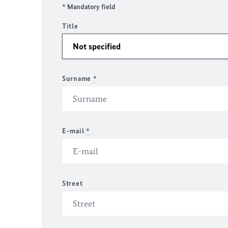
* Mandatory field
Title
Surname
*
E-mail
*
Street