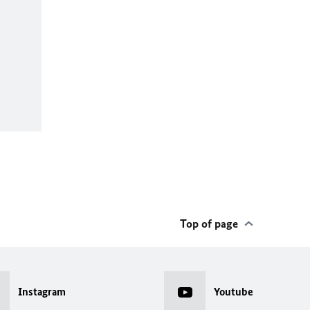
Top of page
Instagram
Youtube