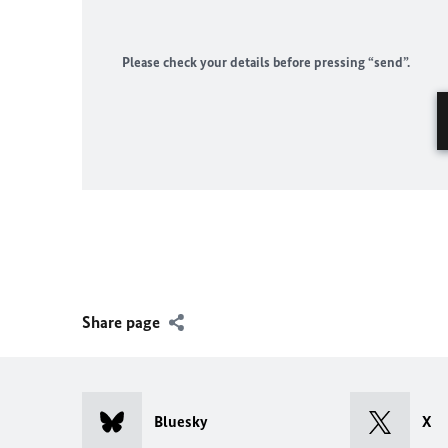
Please check your details before pressing “send”.
Share page
Bluesky
X