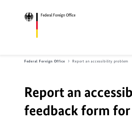
Federal Foreign Office
Federal Foreign Office
Report an accessibility problem
Report an accessib
feedback form for 