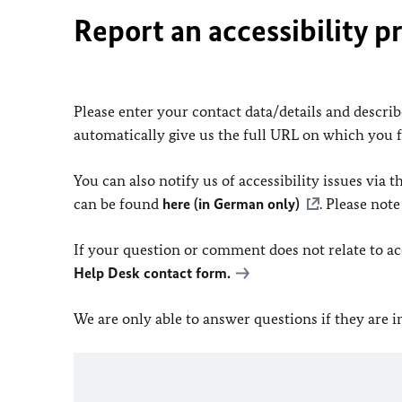
Report an accessibility p
Please enter your contact data/details and describe
automatically give us the full URL on which you 
You can also notify us of accessibility issues via
can be found
here (in German only)
. Please not
If your question or comment does not relate to acce
Help Desk contact form.
We are only able to answer questions if they are 