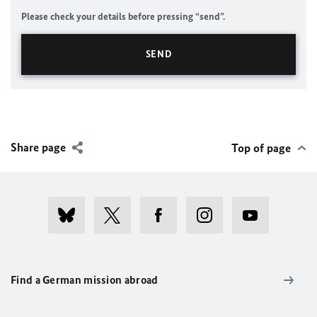
Please check your details before pressing “send”.
Share page
Top of page
Find a German mission abroad