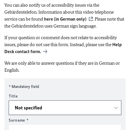
You can also notify us of accessibility issues via the
Gebärdentelefon. Information about this video telephone
service can be found
here (in German only)
. Please note that
the Gebärdentelefon uses German sign language.
If your question or comment does not relate to accessibility
issues, please do not use this form. Instead, please use the
Help
Desk contact form.
We are only able to answer questions if they are in German or
English.
* Mandatory field
Title
Surname
*