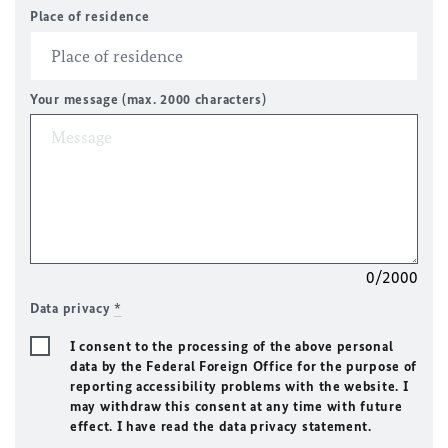
Place of residence
Your message (max. 2000 characters)
0/2000
Data privacy
*
I consent to the processing of the above personal
data by the Federal Foreign Office for the purpose of
reporting accessibility problems with the website. I
may withdraw this consent at any time with future
effect. I have read the data privacy statement.