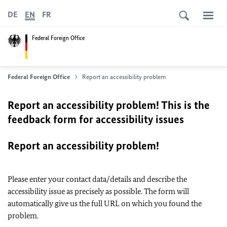
DE
EN
FR
Federal Foreign Office
Federal Foreign Office
Report an accessibility problem
Report an accessibility problem! This is the
feedback form for accessibility issues
Report an accessibility problem!
Please enter your contact data/details and describe the
accessibility issue as precisely as possible. The form will
automatically give us the full URL on which you found the
problem.