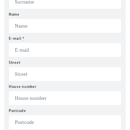
Name
E-mail
*
Street
House number
Postcode