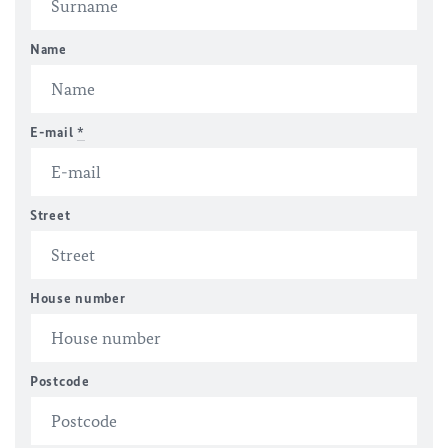
Name
E-mail
*
Street
House number
Postcode