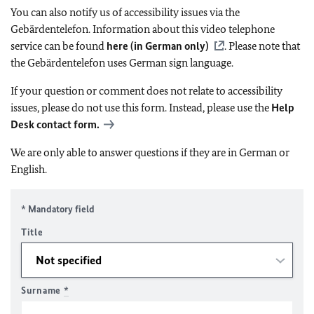
You can also notify us of accessibility issues via the
Gebärdentelefon. Information about this video telephone
service can be found
here (in German only)
. Please note that
the Gebärdentelefon uses German sign language.
If your question or comment does not relate to accessibility
issues, please do not use this form. Instead, please use the
Help
Desk contact form.
We are only able to answer questions if they are in German or
English.
* Mandatory field
Title
Surname
*