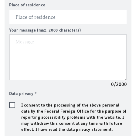
Place of residence
Your message (max. 2000 characters)
0/2000
Data privacy
*
I consent to the processing of the above personal
data by the Federal Foreign Office for the purpose of
reporting accessibility problems with the website. I
may withdraw this consent at any time with future
effect. I have read the data privacy statement.