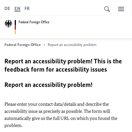
DE
EN
FR
Federal Foreign Office
Federal Foreign Office
Report an accessibility problem
Report an accessibility problem! This is the
feedback form for accessibility issues
Report an accessibility problem!
Please enter your contact data/details and describe the
accessibility issue as precisely as possible. The form will
automatically give us the full URL on which you found the
problem.