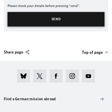
Please check your details before pressing “send”.
Share page
Top of page
Find a German mission abroad