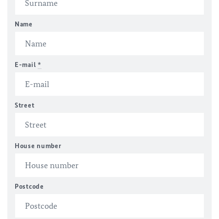
Name
E-mail
*
Street
House number
Postcode