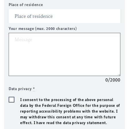
Place of residence
Your message (max. 2000 characters)
0/2000
Data privacy
*
I consent to the processing of the above personal
data by the Federal Foreign Office for the purpose of
reporting accessibility problems with the website. I
may withdraw this consent at any time with future
effect. I have read the data privacy statement.