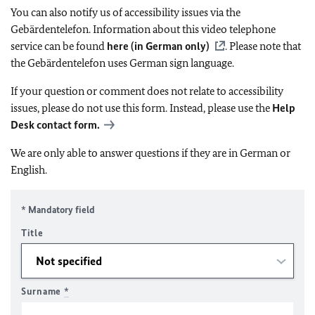
You can also notify us of accessibility issues via the
Gebärdentelefon. Information about this video telephone
service can be found
here (in German only)
. Please note that
the Gebärdentelefon uses German sign language.
If your question or comment does not relate to accessibility
issues, please do not use this form. Instead, please use the
Help
Desk contact form.
We are only able to answer questions if they are in German or
English.
* Mandatory field
Title
Surname
*