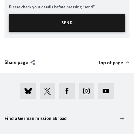
Please check your details before pressing “send”.
Share page
Top of page
Find a German mission abroad