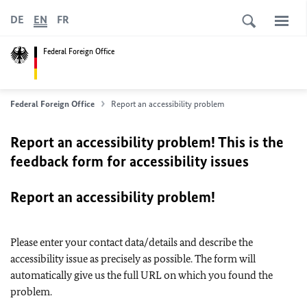
DE
EN
FR
Federal Foreign Office
Federal Foreign Office
Report an accessibility problem
Report an accessibility problem! This is the
feedback form for accessibility issues
Report an accessibility problem!
Please enter your contact data/details and describe the
accessibility issue as precisely as possible. The form will
automatically give us the full URL on which you found the
problem.