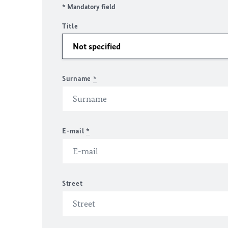
* Mandatory field
Title
Surname
*
E-mail
*
Street