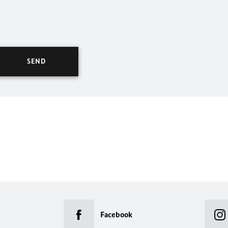
Facebook