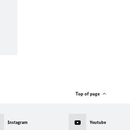
Top of page
Instagram
Youtube