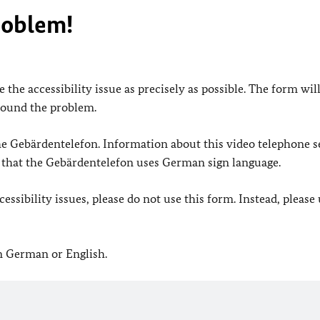
roblem!
 the accessibility issue as precisely as possible. The form wil
found the problem.
 the Gebärdentelefon. Information about this video telephone s
e that the Gebärdentelefon uses German sign language.
ssibility issues, please do not use this form. Instead, please
in German or English.