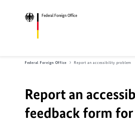
Federal Foreign Office
Federal Foreign Office
Report an accessibility problem
Report an accessib
feedback form for 