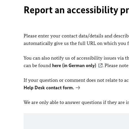
Report an accessibility p
Please enter your contact data/details and describe
automatically give us the full URL on which you 
You can also notify us of accessibility issues via
can be found
here (in German only)
. Please not
If your question or comment does not relate to acce
Help Desk contact form.
We are only able to answer questions if they are 