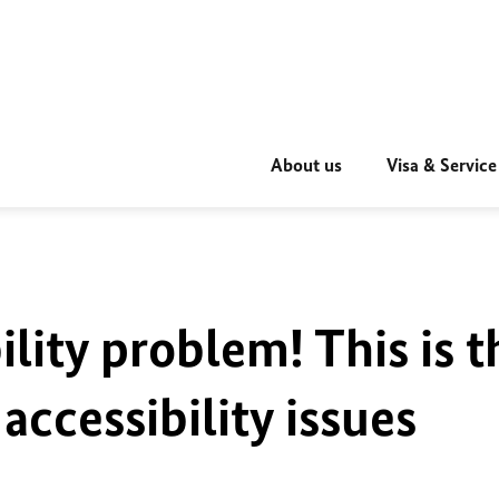
About us
Visa & Service
ility problem! This is t
accessibility issues