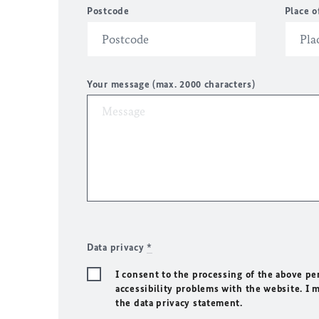
Postcode
Place o
Your message (max. 2000 characters)
Data privacy
*
I consent to the processing of the above pe
accessibility problems with the website. I 
the data privacy statement.