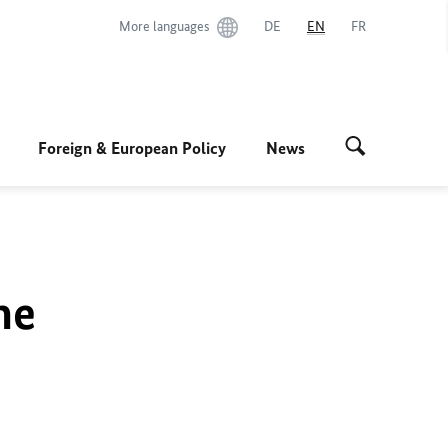
More languages
DE
EN
FR
Foreign & European Policy
News
he