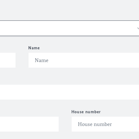
Name
House number