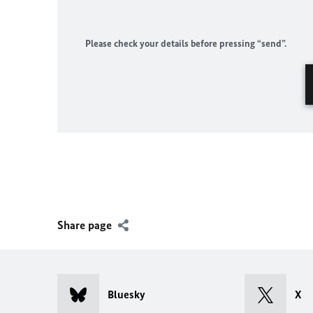
Please check your details before pressing “send”.
Share page
Bluesky
X