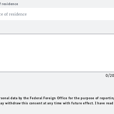
f residence
0/2
rsonal data by the Federal Foreign Office for the purpose of reportin
may withdraw this consent at any time with future effect. I have read