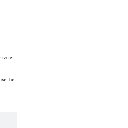
l
ervice
 use the