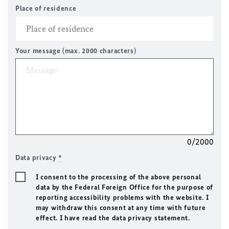
Place of residence
Your message (max. 2000 characters)
0/2000
Data privacy
*
I consent to the processing of the above personal
data by the Federal Foreign Office for the purpose of
reporting accessibility problems with the website. I
may withdraw this consent at any time with future
effect. I have read the data privacy statement.