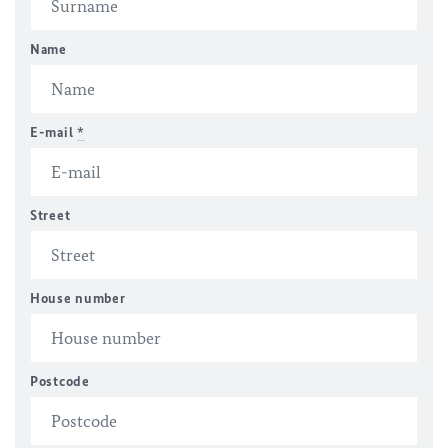
Name
E-mail
*
Street
House number
Postcode