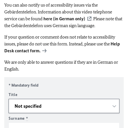
You can also notify us of accessibility issues via the
Gebärdentelefon. Information about this video telephone
service can be found
here (in German only)
. Please note that
the Gebärdentelefon uses German sign language.
If your question or comment does not relate to accessibility
issues, please do not use this form. Instead, please use the
Help
Desk contact form.
We are only able to answer questions if they are in German or
English.
* Mandatory field
Title
Surname
*