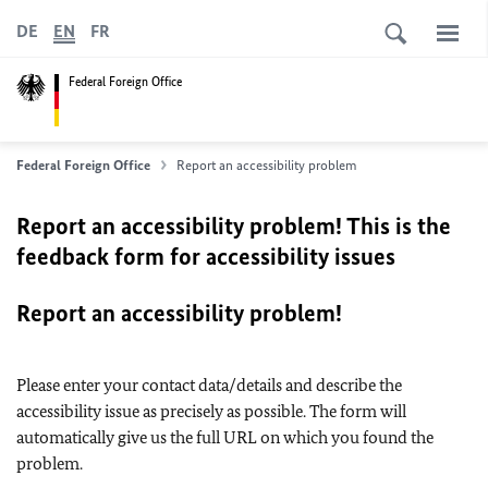
DE
EN
FR
Federal Foreign Office
Federal Foreign Office
Report an accessibility problem
Report an accessibility problem! This is the
feedback form for accessibility issues
Report an accessibility problem!
Please enter your contact data/details and describe the
accessibility issue as precisely as possible. The form will
automatically give us the full URL on which you found the
problem.