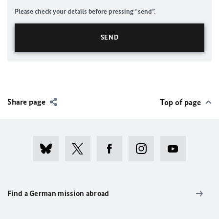
Please check your details before pressing “send”.
Share page
Top of page
Find a German mission abroad