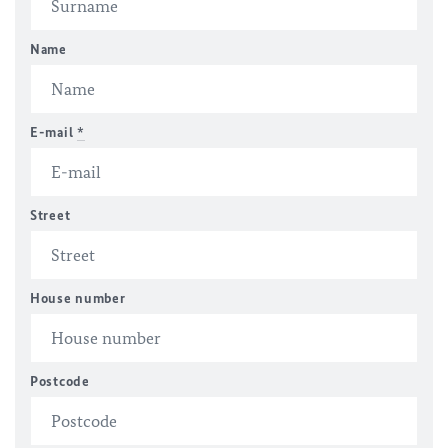
Name
E-mail
*
Street
House number
Postcode