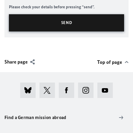
Please check your details before pressing “send”.
Share page
Top of page
Find a German mission abroad