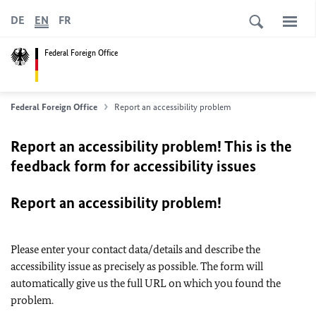
DE
EN
FR
Federal Foreign Office
Federal Foreign Office
Report an accessibility problem
Report an accessibility problem! This is the
feedback form for accessibility issues
Report an accessibility problem!
Please enter your contact data/details and describe the
accessibility issue as precisely as possible. The form will
automatically give us the full URL on which you found the
problem.