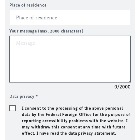
Place of residence
Your message (max. 2000 characters)
0/2000
Data privacy
*
I consent to the processing of the above personal
data by the Federal Foreign Office for the purpose of
reporting accessibility problems with the website. I
may withdraw this consent at any time with future
effect. I have read the data privacy statement.