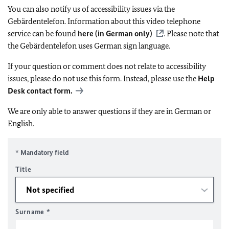
You can also notify us of accessibility issues via the
Gebärdentelefon. Information about this video telephone
service can be found
here (in German only)
. Please note that
the Gebärdentelefon uses German sign language.
If your question or comment does not relate to accessibility
issues, please do not use this form. Instead, please use the
Help
Desk contact form.
We are only able to answer questions if they are in German or
English.
* Mandatory field
Title
Surname
*