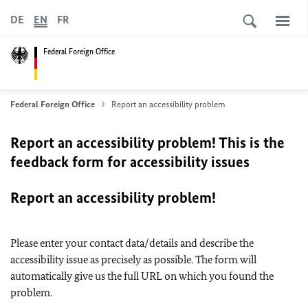
DE
EN
FR
Federal Foreign Office
Federal Foreign Office
Report an accessibility problem
Report an accessibility problem! This is the
feedback form for accessibility issues
Report an accessibility problem!
Please enter your contact data/details and describe the
accessibility issue as precisely as possible. The form will
automatically give us the full URL on which you found the
problem.