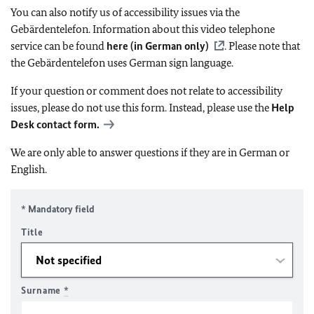
You can also notify us of accessibility issues via the
Gebärdentelefon. Information about this video telephone
service can be found
here (in German only)
. Please note that
the Gebärdentelefon uses German sign language.
If your question or comment does not relate to accessibility
issues, please do not use this form. Instead, please use the
Help
Desk contact form.
We are only able to answer questions if they are in German or
English.
* Mandatory field
Title
Surname
*