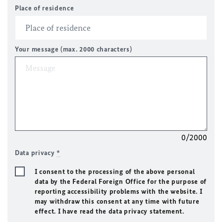
Place of residence
Your message (max. 2000 characters)
0/2000
Data privacy
*
I consent to the processing of the above personal
data by the Federal Foreign Office for the purpose of
reporting accessibility problems with the website. I
may withdraw this consent at any time with future
effect. I have read the data privacy statement.