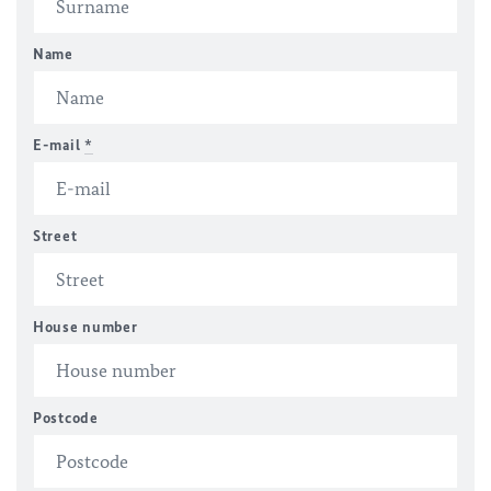
Name
E-mail
*
Street
House number
Postcode