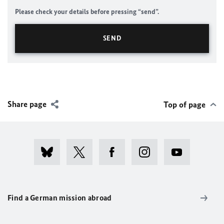
Please check your details before pressing “send”.
Share page
Top of page
Find a German mission abroad