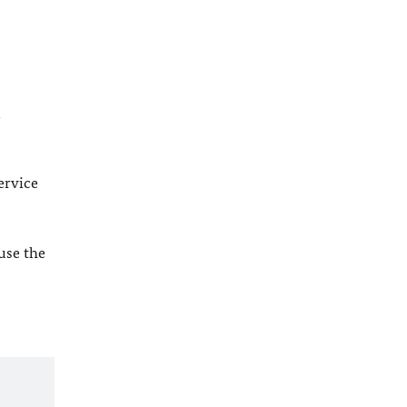
l
ervice
 use the