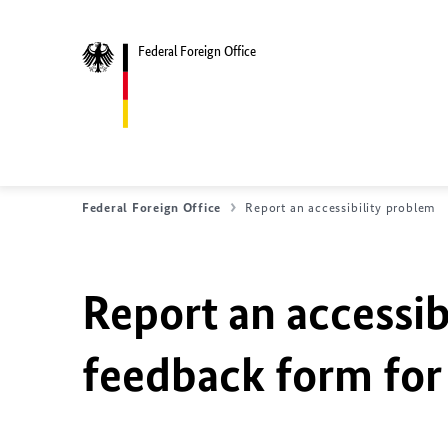
Federal Foreign Office
Federal Foreign Office
Report an accessibility problem
Report an accessib
feedback form for 