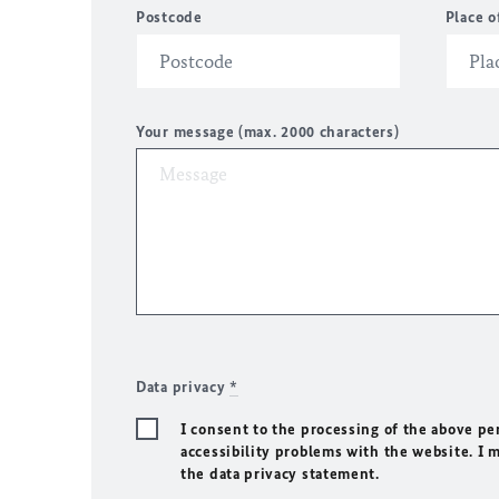
Postcode
Place o
Your message (max. 2000 characters)
Data privacy
*
I consent to the processing of the above pe
accessibility problems with the website. I 
the data privacy statement.