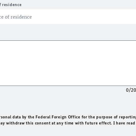
f residence
0/2
rsonal data by the Federal Foreign Office for the purpose of reportin
may withdraw this consent at any time with future effect. I have read