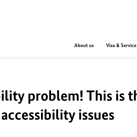
About us
Visa & Service
ility problem! This is t
accessibility issues