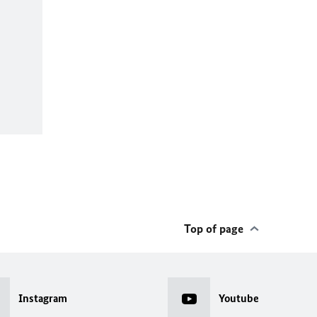
Top of page
Instagram
Youtube