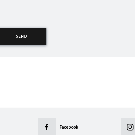
Facebook