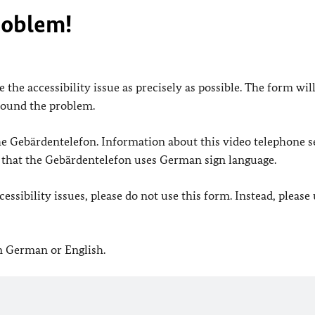
roblem!
 the accessibility issue as precisely as possible. The form wil
found the problem.
 the Gebärdentelefon. Information about this video telephone s
e that the Gebärdentelefon uses German sign language.
ssibility issues, please do not use this form. Instead, please
in German or English.