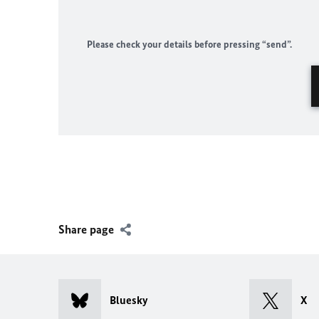
Please check your details before pressing “send”.
Share page
Bluesky
X