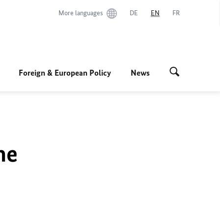
More languages
DE
EN
FR
Foreign & European Policy
News
he