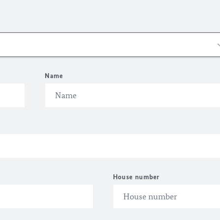
Name
House number