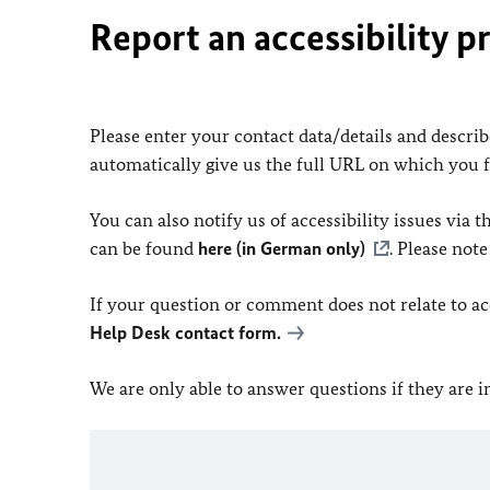
Report an accessibility p
Please enter your contact data/details and describe
automatically give us the full URL on which you 
You can also notify us of accessibility issues via
can be found
here (in German only)
. Please not
If your question or comment does not relate to acce
Help Desk contact form.
We are only able to answer questions if they are 