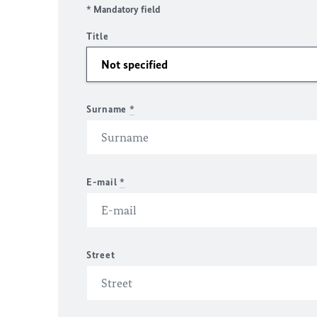
* Mandatory field
Title
Surname
*
E-mail
*
Street