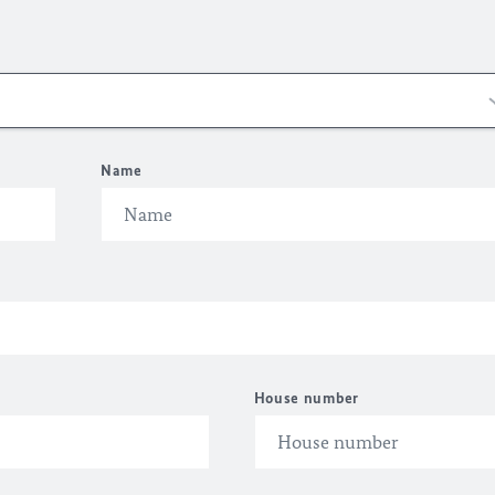
Name
House number