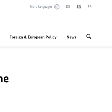
More languages
DE
EN
FR
Foreign & European Policy
News
he