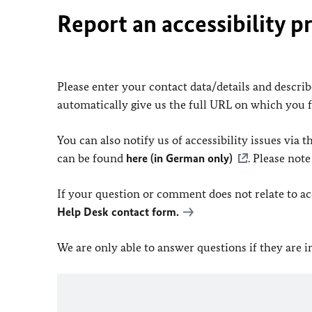
Report an accessibility p
Please enter your contact data/details and describe
automatically give us the full URL on which you 
You can also notify us of accessibility issues via
can be found
here (in German only)
. Please not
If your question or comment does not relate to acce
Help Desk contact form.
We are only able to answer questions if they are 