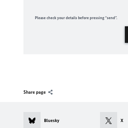
Please check your details before pressing “send”.
Share page
Bluesky
X