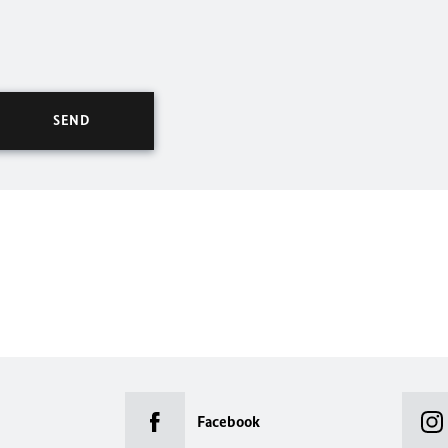
Facebook