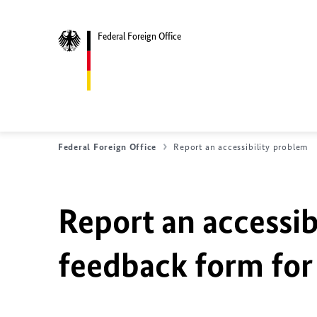
Federal Foreign Office
Federal Foreign Office
Report an accessibility problem
Report an accessib
feedback form for 