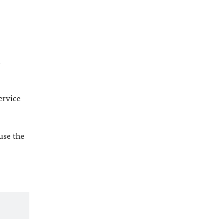
l
ervice
 use the