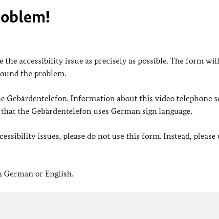
roblem!
 the accessibility issue as precisely as possible. The form wil
found the problem.
 the Gebärdentelefon. Information about this video telephone s
e that the Gebärdentelefon uses German sign language.
ssibility issues, please do not use this form. Instead, please
in German or English.