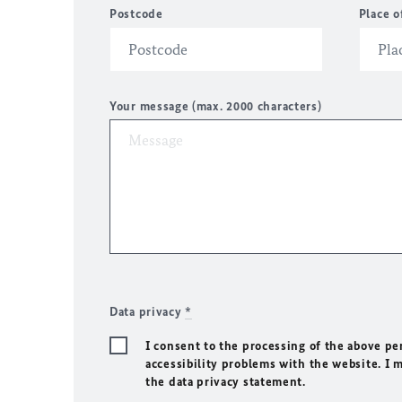
Postcode
Place o
Your message (max. 2000 characters)
Data privacy
*
I consent to the processing of the above pe
accessibility problems with the website. I 
the data privacy statement.