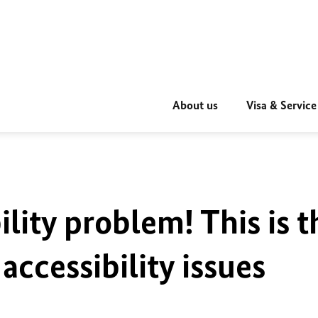
About us
Visa & Service
ility problem! This is t
accessibility issues