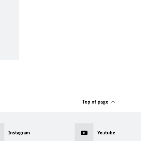
Top of page
Instagram
Youtube