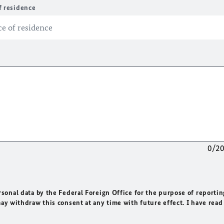
f residence
0/2
rsonal data by the Federal Foreign Office for the purpose of reportin
may withdraw this consent at any time with future effect. I have read