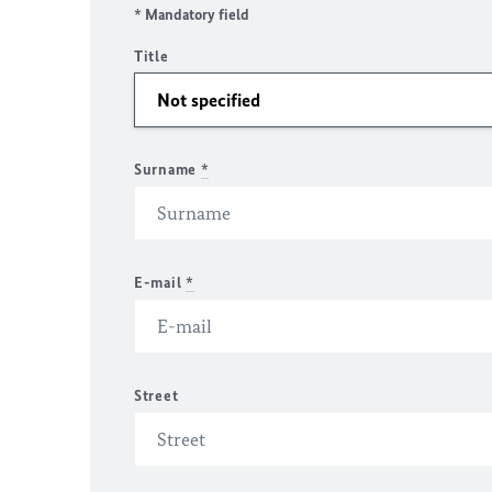
* Mandatory field
Title
Surname
*
E-mail
*
Street