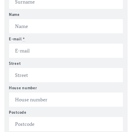
Name
E-mail
*
Street
House number
Postcode