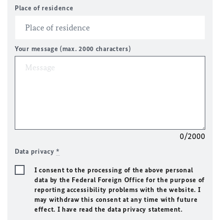
Place of residence
Your message (max. 2000 characters)
0/2000
Data privacy
*
I consent to the processing of the above personal
data by the Federal Foreign Office for the purpose of
reporting accessibility problems with the website. I
may withdraw this consent at any time with future
effect. I have read the data privacy statement.