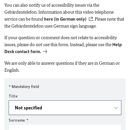
You can also notify us of accessibility issues via the
Gebärdentelefon. Information about this video telephone
service can be found
here (in German only)
. Please note that
the Gebärdentelefon uses German sign language.
If your question or comment does not relate to accessibility
issues, please do not use this form. Instead, please use the
Help
Desk contact form.
We are only able to answer questions if they are in German or
English.
* Mandatory field
Title
Surname
*