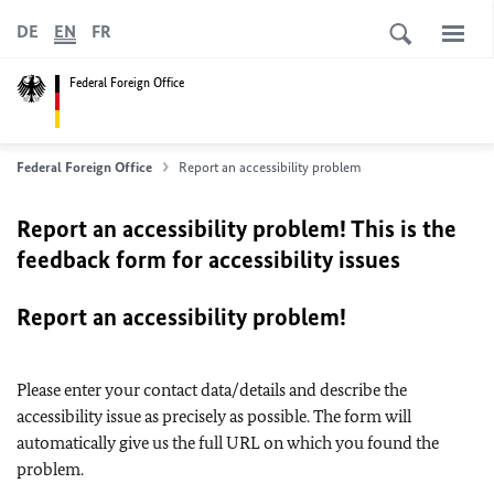
DE
EN
FR
Federal Foreign Office
Federal Foreign Office
Report an accessibility problem
Report an accessibility problem! This is the
feedback form for accessibility issues
Report an accessibility problem!
Please enter your contact data/details and describe the
accessibility issue as precisely as possible. The form will
automatically give us the full URL on which you found the
problem.