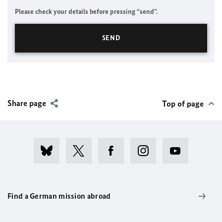
Please check your details before pressing “send”.
Share page
Top of page
Find a German mission abroad