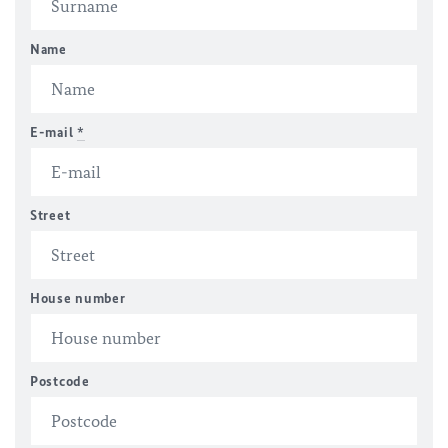
Name
E-mail
*
Street
House number
Postcode