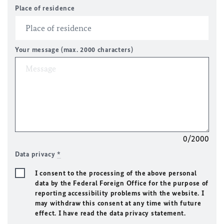
Place of residence
Your message (max. 2000 characters)
0/2000
Data privacy
*
I consent to the processing of the above personal
data by the Federal Foreign Office for the purpose of
reporting accessibility problems with the website. I
may withdraw this consent at any time with future
effect. I have read the data privacy statement.