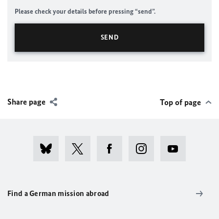
Please check your details before pressing “send”.
Share page
Top of page
Find a German mission abroad