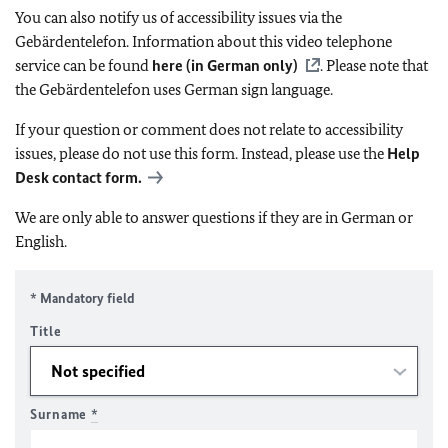
You can also notify us of accessibility issues via the
Gebärdentelefon. Information about this video telephone
service can be found
here (in German only)
. Please note that
the Gebärdentelefon uses German sign language.
If your question or comment does not relate to accessibility
issues, please do not use this form. Instead, please use the
Help
Desk contact form.
We are only able to answer questions if they are in German or
English.
* Mandatory field
Title
Surname
*