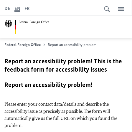
DE
EN
FR
Federal Foreign Office
Federal Foreign Office
Report an accessibility problem
Report an accessibility problem! This is the
feedback form for accessibility issues
Report an accessibility problem!
Please enter your contact data/details and describe the
accessibility issue as precisely as possible. The form will
automatically give us the full URL on which you found the
problem.