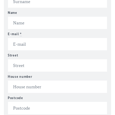
Name
E-mail
*
Street
House number
Postcode