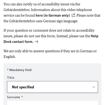
You can also notify us of accessibility issues via the
Gebärdentelefon. Information about this video telephone
service can be found
here (in German only)
. Please note that
the Gebärdentelefon uses German sign language.
If your question or comment does not relate to accessibility
issues, please do not use this form. Instead, please use the
Help
Desk contact form.
We are only able to answer questions if they are in German or
English.
* Mandatory field
Title
Surname
*