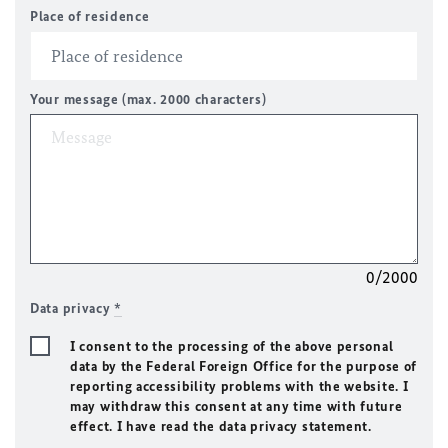
Place of residence
Your message (max. 2000 characters)
0/2000
Data privacy
*
I consent to the processing of the above personal
data by the Federal Foreign Office for the purpose of
reporting accessibility problems with the website. I
may withdraw this consent at any time with future
effect. I have read the data privacy statement.