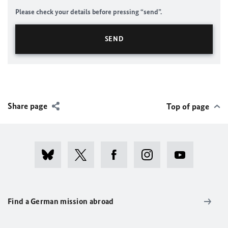
Please check your details before pressing “send”.
Share page
Top of page
Find a German mission abroad