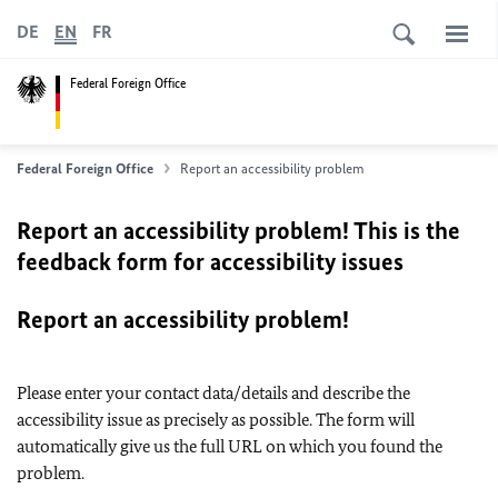
DE
EN
FR
Federal Foreign Office
Federal Foreign Office
Report an accessibility problem
Report an accessibility problem! This is the
feedback form for accessibility issues
Report an accessibility problem!
Please enter your contact data/details and describe the
accessibility issue as precisely as possible. The form will
automatically give us the full URL on which you found the
problem.