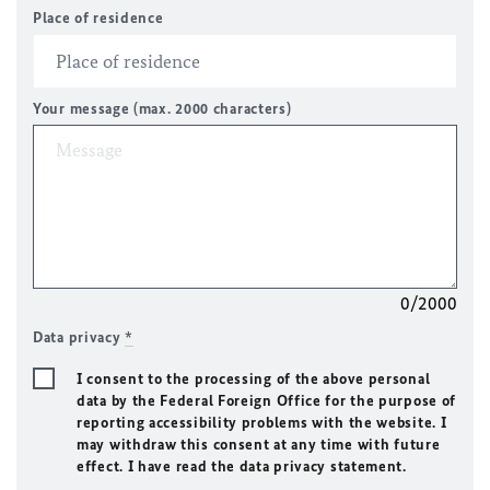
Place of residence
Your message (max. 2000 characters)
0/2000
Data privacy
*
I consent to the processing of the above personal
data by the Federal Foreign Office for the purpose of
reporting accessibility problems with the website. I
may withdraw this consent at any time with future
effect. I have read the data privacy statement.