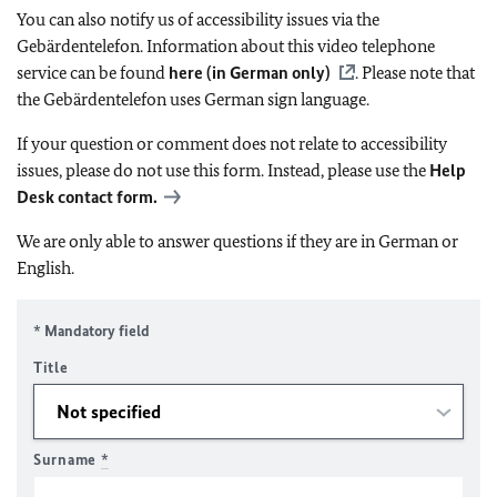
You can also notify us of accessibility issues via the
Gebärdentelefon. Information about this video telephone
service can be found
here (in German only)
. Please note that
the Gebärdentelefon uses German sign language.
If your question or comment does not relate to accessibility
issues, please do not use this form. Instead, please use the
Help
Desk contact form.
We are only able to answer questions if they are in German or
English.
* Mandatory field
Title
Surname
*