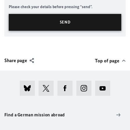
Please check your details before pressing “send”.
Share page
Top of page
Find a German mission abroad