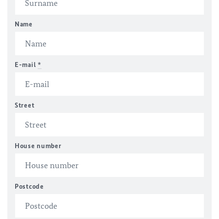
Name
E-mail
*
Street
House number
Postcode