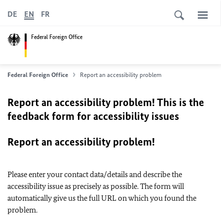
DE
EN
FR
Federal Foreign Office
Federal Foreign Office
Report an accessibility problem
Report an accessibility problem! This is the
feedback form for accessibility issues
Report an accessibility problem!
Please enter your contact data/details and describe the
accessibility issue as precisely as possible. The form will
automatically give us the full URL on which you found the
problem.