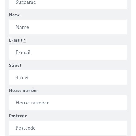
Name
E-mail
*
Street
House number
Postcode