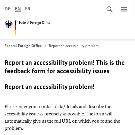
DE
EN
FR
Federal Foreign Office
Federal Foreign Office
Report an accessibility problem
Report an accessibility problem! This is the
feedback form for accessibility issues
Report an accessibility problem!
Please enter your contact data/details and describe the
accessibility issue as precisely as possible. The form will
automatically give us the full URL on which you found the
problem.