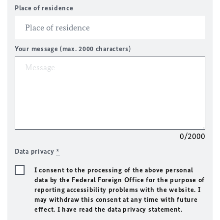
Place of residence
Your message (max. 2000 characters)
0/2000
Data privacy
*
I consent to the processing of the above personal
data by the Federal Foreign Office for the purpose of
reporting accessibility problems with the website. I
may withdraw this consent at any time with future
effect. I have read the data privacy statement.