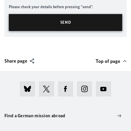
Please check your details before pressing “send”.
Share page
Top of page
Find a German mission abroad