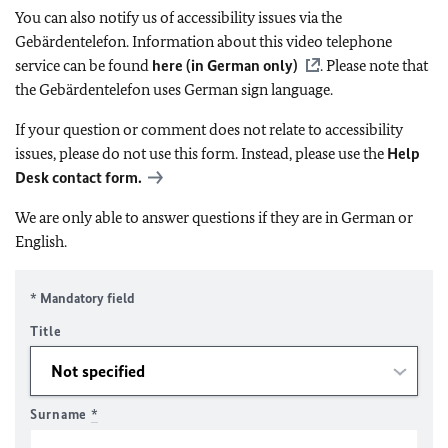
You can also notify us of accessibility issues via the
Gebärdentelefon. Information about this video telephone
service can be found
here (in German only)
. Please note that
the Gebärdentelefon uses German sign language.
If your question or comment does not relate to accessibility
issues, please do not use this form. Instead, please use the
Help
Desk contact form.
We are only able to answer questions if they are in German or
English.
* Mandatory field
Title
Surname
*