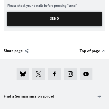
Please check your details before pressing “send”.
Share page
Top of page
Find a German mission abroad