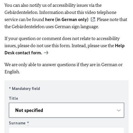
You can also notify us of accessibility issues via the
Gebärdentelefon. Information about this video telephone
service can be found
here (in German only)
. Please note that
the Gebärdentelefon uses German sign language.
If your question or comment does not relate to accessibility
issues, please do not use this form. Instead, please use the
Help
Desk contact form.
We are only able to answer questions if they are in German or
English.
* Mandatory field
Title
Surname
*