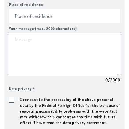
Place of residence
Your message (max. 2000 characters)
0/2000
Data privacy
*
I consent to the processing of the above personal
data by the Federal Foreign Office for the purpose of
reporting accessibility problems with the website. I
may withdraw this consent at any time with future
effect. I have read the data privacy statement.