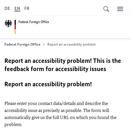
DE
EN
FR
Federal Foreign Office
Federal Foreign Office
Report an accessibility problem
Report an accessibility problem! This is the
feedback form for accessibility issues
Report an accessibility problem!
Please enter your contact data/details and describe the
accessibility issue as precisely as possible. The form will
automatically give us the full URL on which you found the
problem.