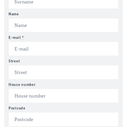
Name
E-mail
*
Street
House number
Postcode