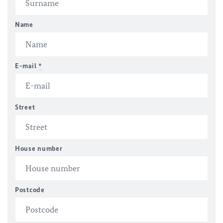
Name
E-mail
*
Street
House number
Postcode