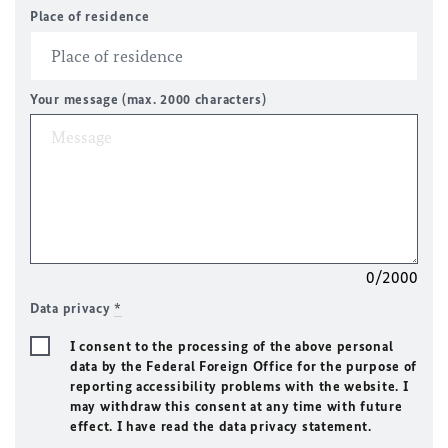
Place of residence
Your message (max. 2000 characters)
0/2000
Data privacy
*
I consent to the processing of the above personal
data by the Federal Foreign Office for the purpose of
reporting accessibility problems with the website. I
may withdraw this consent at any time with future
effect. I have read the data privacy statement.