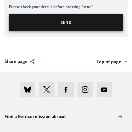
Please check your details before pressing “send”.
Share page
Top of page
Find a German mission abroad