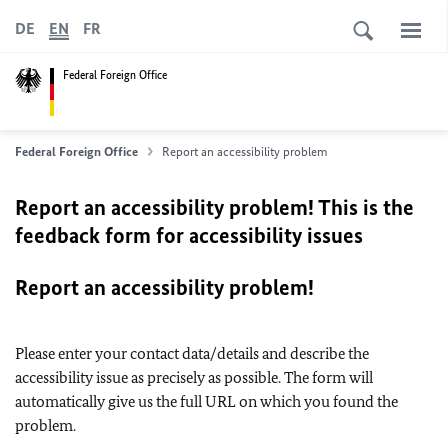
DE
EN
FR
Federal Foreign Office
Federal Foreign Office
Report an accessibility problem
Report an accessibility problem! This is the
feedback form for accessibility issues
Report an accessibility problem!
Please enter your contact data/details and describe the
accessibility issue as precisely as possible. The form will
automatically give us the full URL on which you found the
problem.