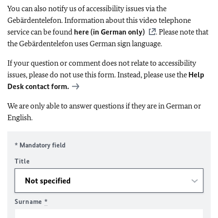
You can also notify us of accessibility issues via the
Gebärdentelefon. Information about this video telephone
service can be found
here (in German only)
. Please note that
the Gebärdentelefon uses German sign language.
If your question or comment does not relate to accessibility
issues, please do not use this form. Instead, please use the
Help
Desk contact form.
We are only able to answer questions if they are in German or
English.
* Mandatory field
Title
Surname
*