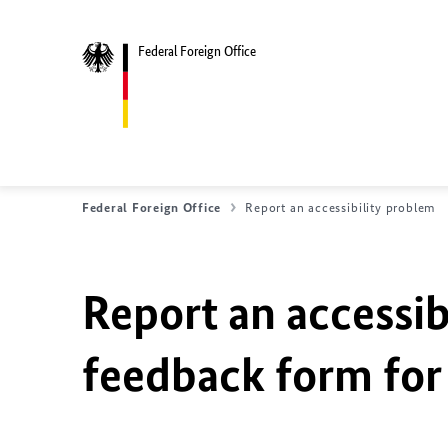
Federal Foreign Office
Federal Foreign Office
Report an accessibility problem
Report an accessib
feedback form for 