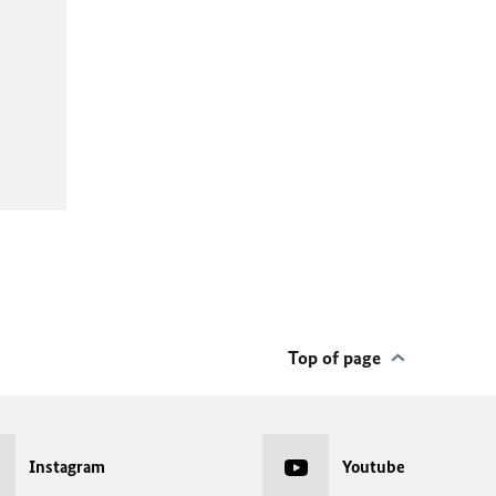
Top of page
Instagram
Youtube