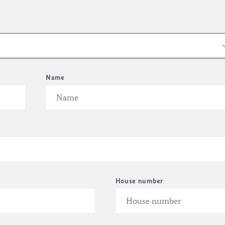
Name
House number