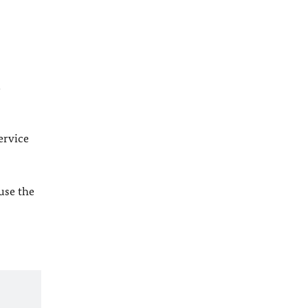
l
ervice
 use the