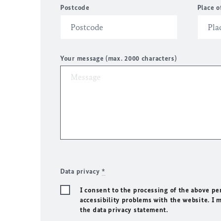
Postcode
Place o
Your message (max. 2000 characters)
Data privacy
*
I consent to the processing of the above pe
accessibility problems with the website. I 
the data privacy statement.