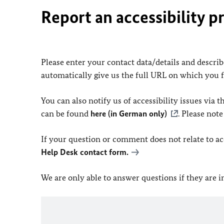
Report an accessibility p
Please enter your contact data/details and describe
automatically give us the full URL on which you 
You can also notify us of accessibility issues via
can be found
here (in German only)
. Please not
If your question or comment does not relate to acce
Help Desk contact form.
We are only able to answer questions if they are 