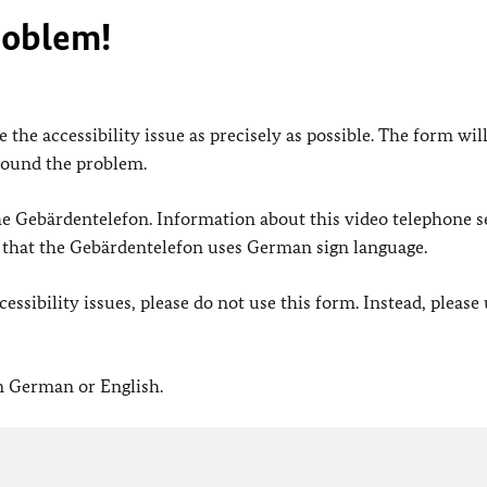
roblem!
 the accessibility issue as precisely as possible. The form wil
found the problem.
 the Gebärdentelefon. Information about this video telephone s
e that the Gebärdentelefon uses German sign language.
ssibility issues, please do not use this form. Instead, please
in German or English.