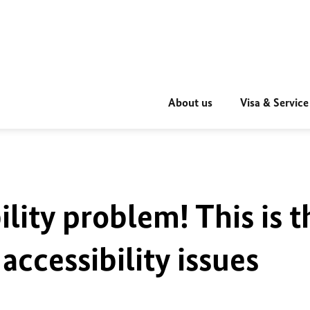
About us
Visa & Service
ility problem! This is t
accessibility issues