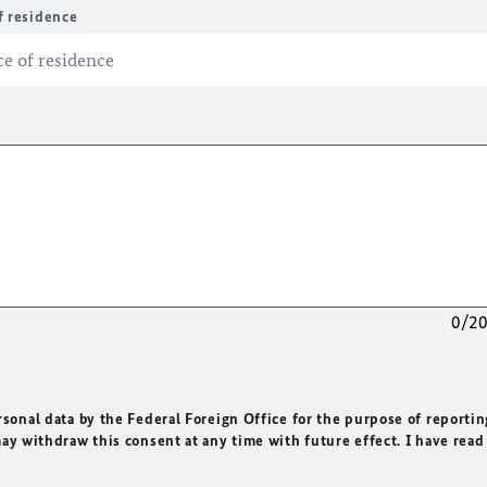
f residence
0/2
rsonal data by the Federal Foreign Office for the purpose of reportin
may withdraw this consent at any time with future effect. I have read