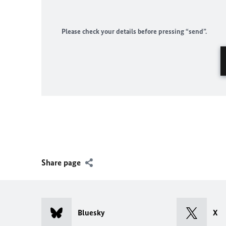
Please check your details before pressing “send”.
Share page
Bluesky
X