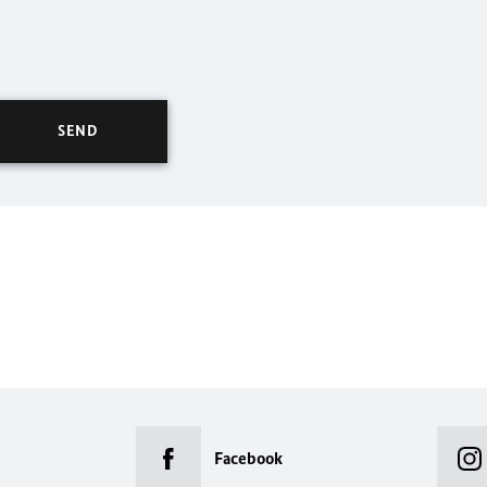
Facebook