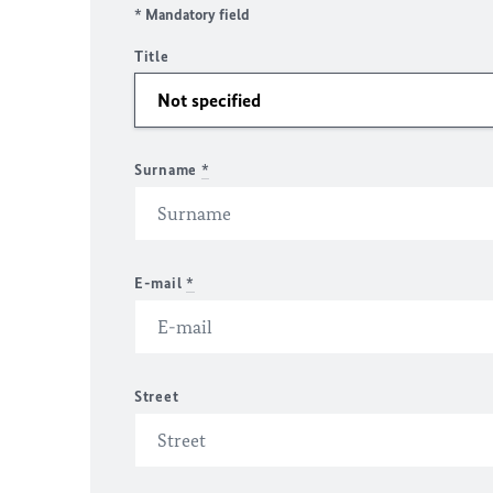
* Mandatory field
Title
Surname
*
E-mail
*
Street