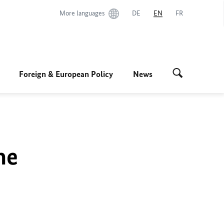
More languages
DE
EN
FR
Foreign & European Policy
News
he