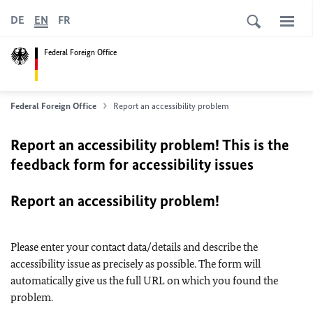
DE
EN
FR
Federal Foreign Office
Federal Foreign Office
Report an accessibility problem
Report an accessibility problem! This is the
feedback form for accessibility issues
Report an accessibility problem!
Please enter your contact data/details and describe the
accessibility issue as precisely as possible. The form will
automatically give us the full URL on which you found the
problem.