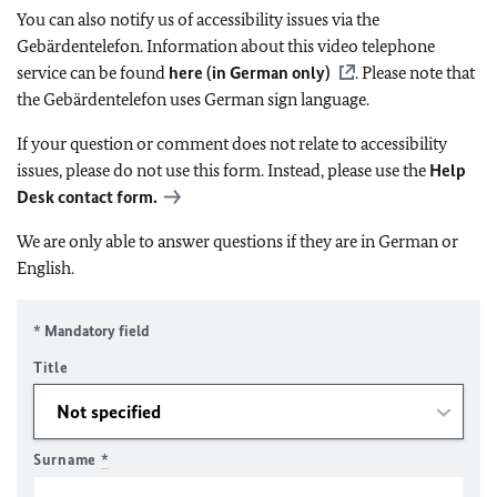
You can also notify us of accessibility issues via the
Gebärdentelefon. Information about this video telephone
service can be found
here (in German only)
. Please note that
the Gebärdentelefon uses German sign language.
If your question or comment does not relate to accessibility
issues, please do not use this form. Instead, please use the
Help
Desk contact form.
We are only able to answer questions if they are in German or
English.
* Mandatory field
Title
Surname
*