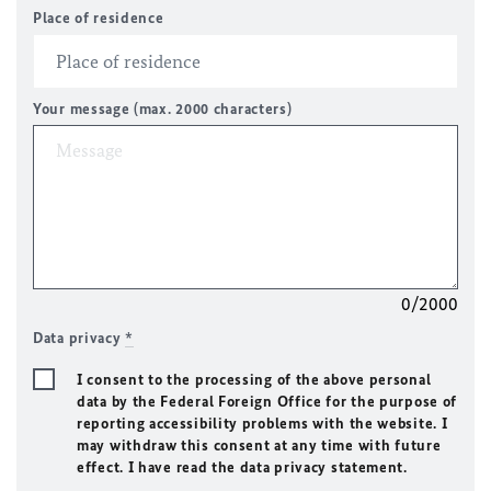
Place of residence
Your message (max. 2000 characters)
0/2000
Data privacy
*
I consent to the processing of the above personal
data by the Federal Foreign Office for the purpose of
reporting accessibility problems with the website. I
may withdraw this consent at any time with future
effect. I have read the data privacy statement.