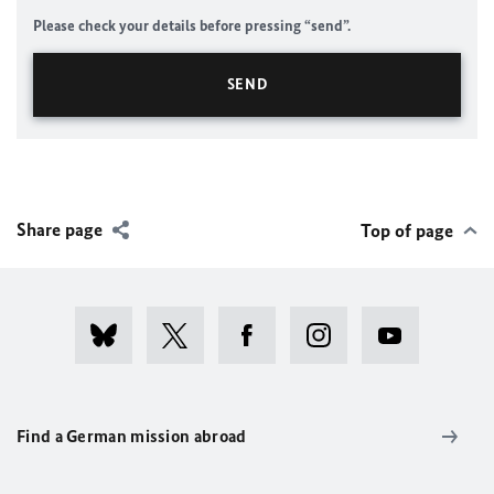
Please check your details before pressing “send”.
Share page
Top of page
Find a German mission abroad