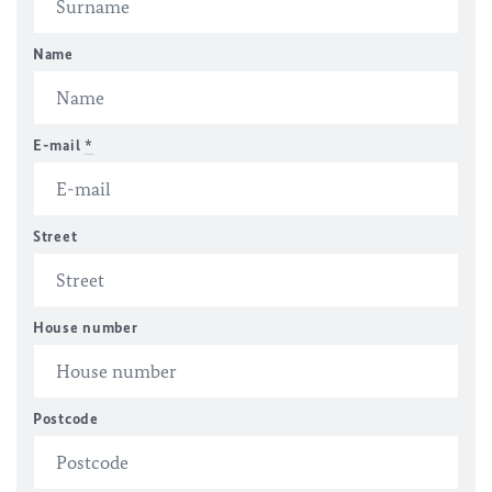
Name
E-mail
*
Street
House number
Postcode