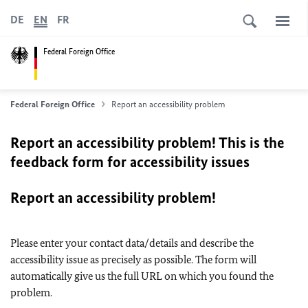
DE
EN
FR
Federal Foreign Office
Federal Foreign Office
Report an accessibility problem
Report an accessibility problem! This is the
feedback form for accessibility issues
Report an accessibility problem!
Please enter your contact data/details and describe the
accessibility issue as precisely as possible. The form will
automatically give us the full URL on which you found the
problem.