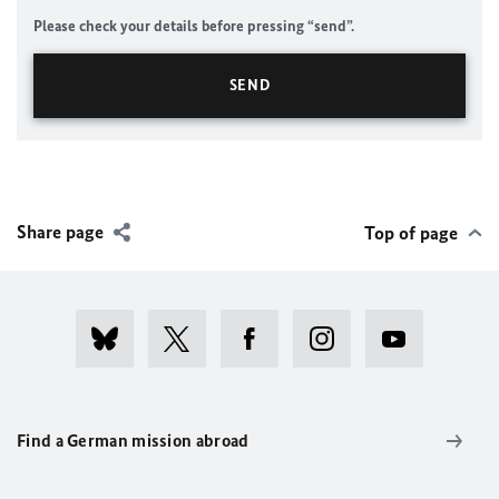
Please check your details before pressing “send”.
Share page
Top of page
Find a German mission abroad