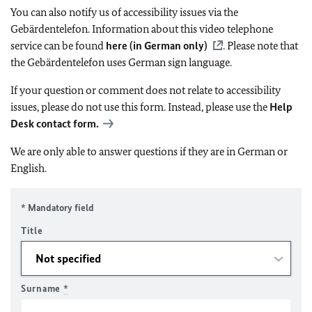
You can also notify us of accessibility issues via the
Gebärdentelefon. Information about this video telephone
service can be found
here (in German only)
. Please note that
the Gebärdentelefon uses German sign language.
If your question or comment does not relate to accessibility
issues, please do not use this form. Instead, please use the
Help
Desk contact form.
We are only able to answer questions if they are in German or
English.
* Mandatory field
Title
Surname
*