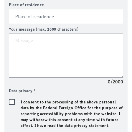
Place of residence
Your message (max. 2000 characters)
0/2000
Data privacy
*
I consent to the processing of the above personal
data by the Federal Foreign Office for the purpose of
reporting accessibility problems with the website. I
may withdraw this consent at any time with future
effect. I have read the data privacy statement.