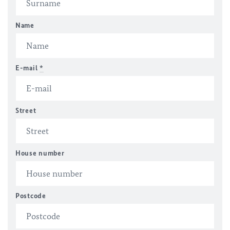
Name
E-mail
*
Street
House number
Postcode