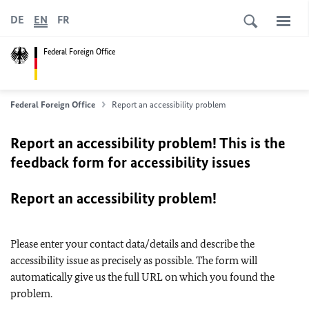
DE
EN
FR
Federal Foreign Office
Federal Foreign Office
Report an accessibility problem
Report an accessibility problem! This is the
feedback form for accessibility issues
Report an accessibility problem!
Please enter your contact data/details and describe the
accessibility issue as precisely as possible. The form will
automatically give us the full URL on which you found the
problem.