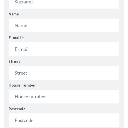
Name
E-mail
*
Street
House number
Postcode