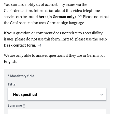
You can also notify us of accessibility issues via the
Gebärdentelefon. Information about this video telephone
service can be found
here (in German only)
. Please note that
the Gebärdentelefon uses German sign language.
If your question or comment does not relate to accessibility
issues, please do not use this form. Instead, please use the
Help
Desk contact form.
We are only able to answer questions if they are in German or
English.
* Mandatory field
Title
Surname
*