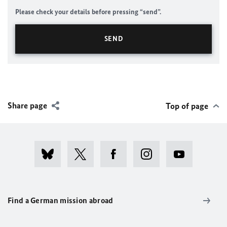
Please check your details before pressing “send”.
Share page
Top of page
Find a German mission abroad