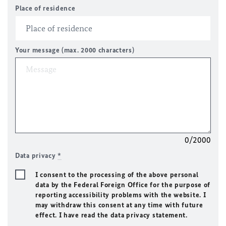
Place of residence
Your message (max. 2000 characters)
0/2000
Data privacy
*
I consent to the processing of the above personal
data by the Federal Foreign Office for the purpose of
reporting accessibility problems with the website. I
may withdraw this consent at any time with future
effect. I have read the data privacy statement.