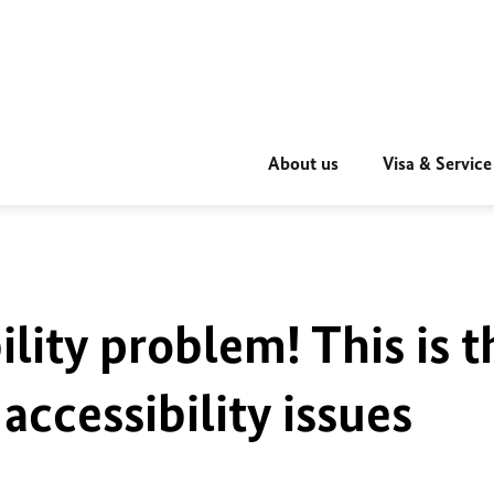
About us
Visa & Service
ility problem! This is t
accessibility issues