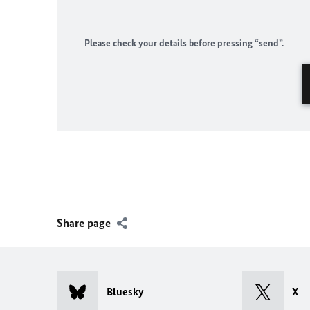
Please check your details before pressing “send”.
Share page
Bluesky
X