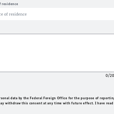
f residence
0/2
rsonal data by the Federal Foreign Office for the purpose of reportin
may withdraw this consent at any time with future effect. I have read