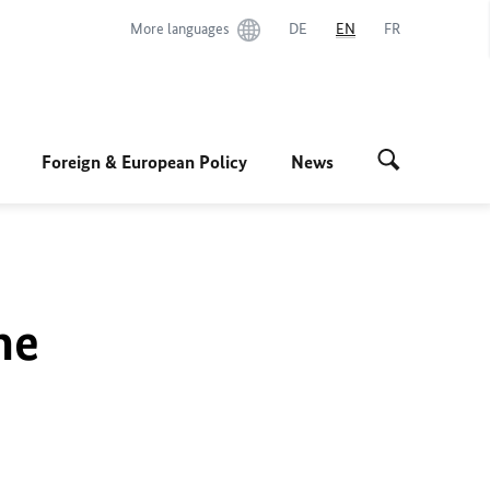
More languages
DE
EN
FR
Foreign & European Policy
News
he