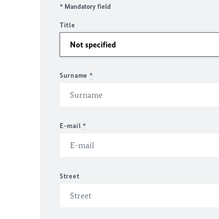
* Mandatory field
Title
Surname
*
E-mail
*
Street