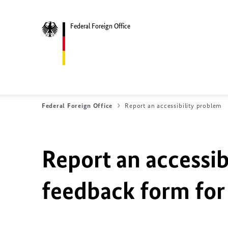
Federal Foreign Office
Federal Foreign Office
Report an accessibility problem
Report an accessib
feedback form for 