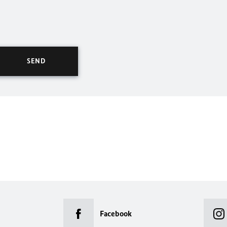
Facebook