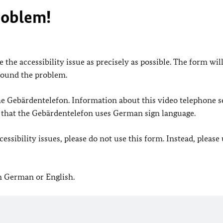
roblem!
 the accessibility issue as precisely as possible. The form wil
found the problem.
 the Gebärdentelefon. Information about this video telephone s
e that the Gebärdentelefon uses German sign language.
ssibility issues, please do not use this form. Instead, please
in German or English.