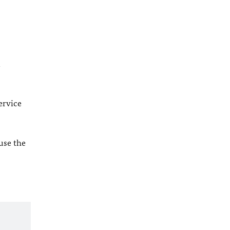
l
ervice
 use the