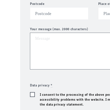
Postcode
Place o
Your message (max. 2000 characters)
Data privacy
*
I consent to the processing of the above pe
accessibility problems with the website. I 
the data privacy statement.