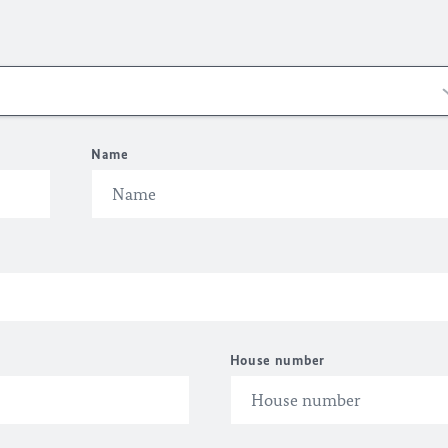
Name
House number