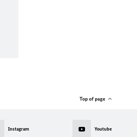
Top of page
Instagram
Youtube