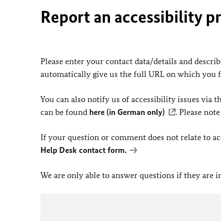
Report an accessibility p
Please enter your contact data/details and describe
automatically give us the full URL on which you 
You can also notify us of accessibility issues via
can be found
here (in German only)
. Please not
If your question or comment does not relate to acce
Help Desk contact form.
We are only able to answer questions if they are 