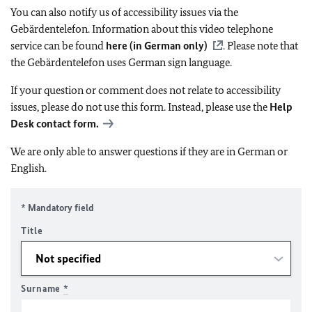
You can also notify us of accessibility issues via the
Gebärdentelefon. Information about this video telephone
service can be found
here (in German only)
. Please note that
the Gebärdentelefon uses German sign language.
If your question or comment does not relate to accessibility
issues, please do not use this form. Instead, please use the
Help
Desk contact form.
We are only able to answer questions if they are in German or
English.
* Mandatory field
Title
Surname
*