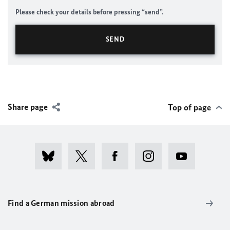
Please check your details before pressing “send”.
Share page
Top of page
Find a German mission abroad