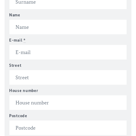
Name
E-mail
*
Street
House number
Postcode