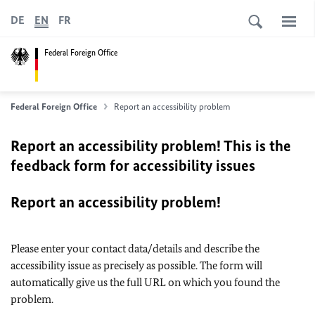
DE
EN
FR
Federal Foreign Office
Federal Foreign Office
Report an accessibility problem
Report an accessibility problem! This is the
feedback form for accessibility issues
Report an accessibility problem!
Please enter your contact data/details and describe the
accessibility issue as precisely as possible. The form will
automatically give us the full URL on which you found the
problem.