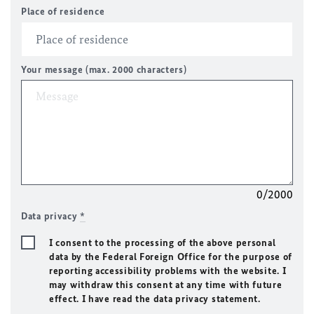
Place of residence
Your message (max. 2000 characters)
0/2000
Data privacy
*
I consent to the processing of the above personal
data by the Federal Foreign Office for the purpose of
reporting accessibility problems with the website. I
may withdraw this consent at any time with future
effect. I have read the data privacy statement.