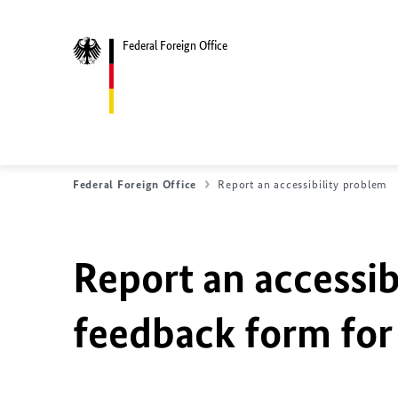
Federal Foreign Office
Federal Foreign Office
Report an accessibility problem
Report an accessib
feedback form for 