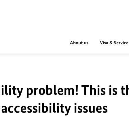
About us
Visa & Service
ility problem! This is t
accessibility issues