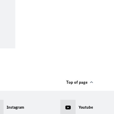
Top of page
Instagram
Youtube