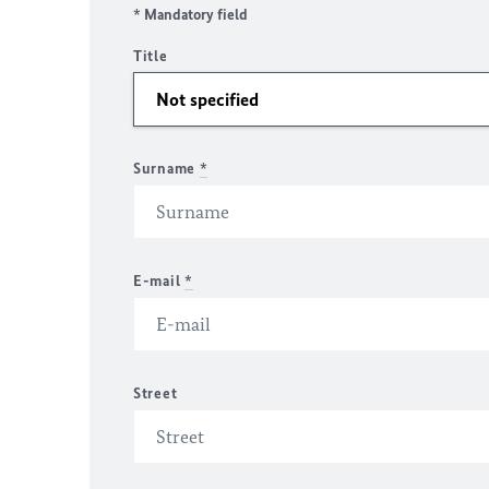
* Mandatory field
Title
Surname
*
E-mail
*
Street