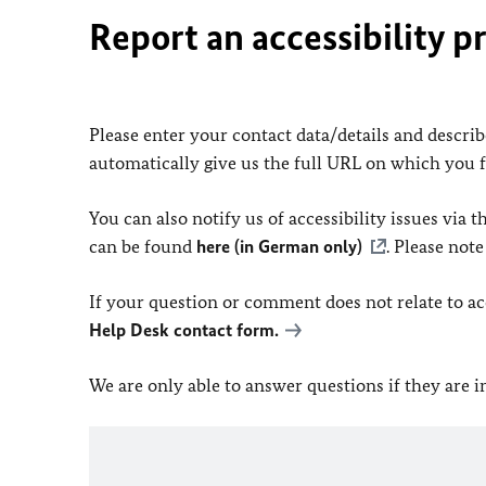
Report an accessibility p
Please enter your contact data/details and describe
automatically give us the full URL on which you 
You can also notify us of accessibility issues via
can be found
here (in German only)
. Please not
If your question or comment does not relate to acce
Help Desk contact form.
We are only able to answer questions if they are 