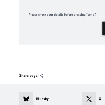
Please check your details before pressing “send”.
Share page
Bluesky
X