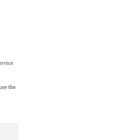
l
ervice
 use the