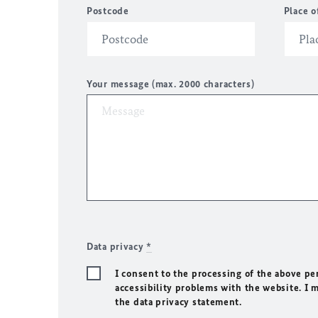
Postcode
Place o
Your message (max. 2000 characters)
Data privacy
*
I consent to the processing of the above pe
accessibility problems with the website. I 
the data privacy statement.