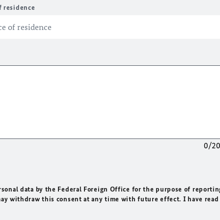
f residence
0/2
rsonal data by the Federal Foreign Office for the purpose of reportin
may withdraw this consent at any time with future effect. I have read