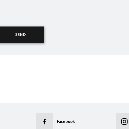
Facebook