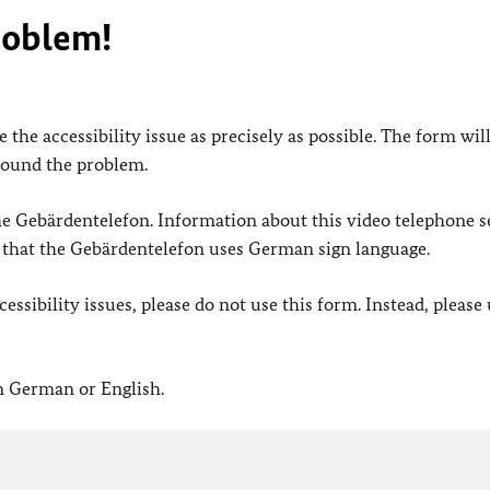
roblem!
 the accessibility issue as precisely as possible. The form wil
found the problem.
 the Gebärdentelefon. Information about this video telephone s
e that the Gebärdentelefon uses German sign language.
ssibility issues, please do not use this form. Instead, please
in German or English.