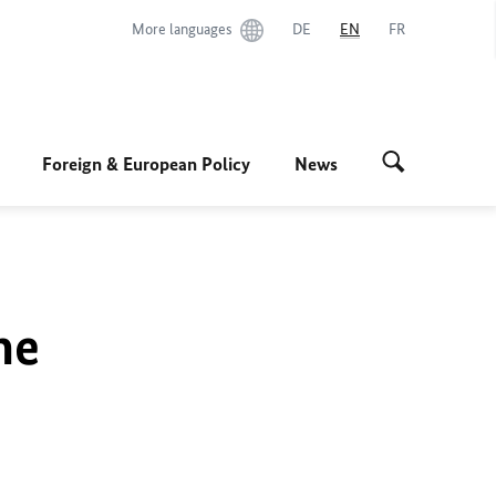
More languages
DE
EN
FR
Foreign & European Policy
News
he