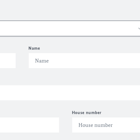
Name
House number