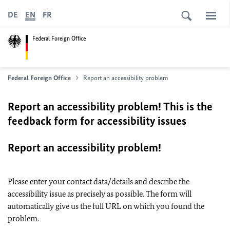
DE
EN
FR
Federal Foreign Office
Federal Foreign Office
Report an accessibility problem
Report an accessibility problem! This is the
feedback form for accessibility issues
Report an accessibility problem!
Please enter your contact data/details and describe the
accessibility issue as precisely as possible. The form will
automatically give us the full URL on which you found the
problem.