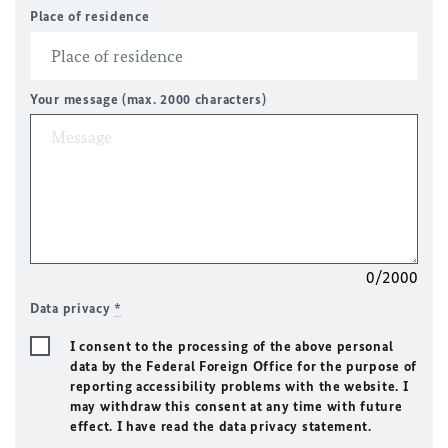
Place of residence
Your message (max. 2000 characters)
0/2000
Data privacy
*
I consent to the processing of the above personal
data by the Federal Foreign Office for the purpose of
reporting accessibility problems with the website. I
may withdraw this consent at any time with future
effect. I have read the data privacy statement.