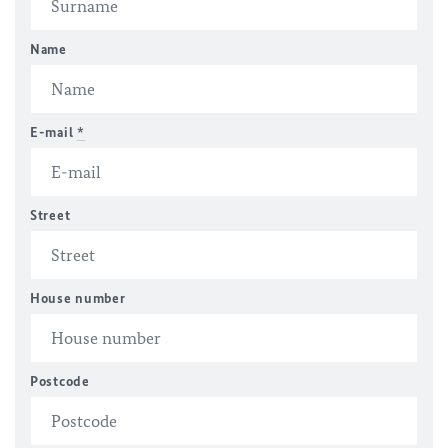
Name
E-mail
*
Street
House number
Postcode