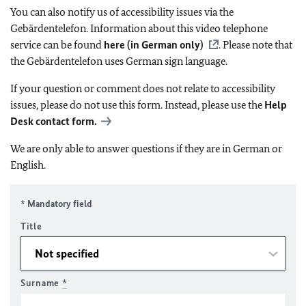
You can also notify us of accessibility issues via the
Gebärdentelefon. Information about this video telephone
service can be found
here (in German only)
. Please note that
the Gebärdentelefon uses German sign language.
If your question or comment does not relate to accessibility
issues, please do not use this form. Instead, please use the
Help
Desk contact form.
We are only able to answer questions if they are in German or
English.
* Mandatory field
Title
Surname
*