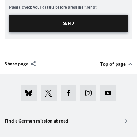
Please check your details before pressing “send”.
Share page
Top of page
Find a German mission abroad