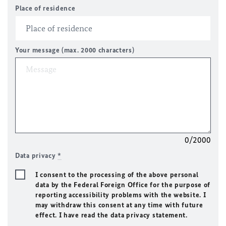
Place of residence
Your message (max. 2000 characters)
0/2000
Data privacy
*
I consent to the processing of the above personal
data by the Federal Foreign Office for the purpose of
reporting accessibility problems with the website. I
may withdraw this consent at any time with future
effect. I have read the data privacy statement.