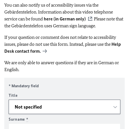
You can also notify us of accessibility issues via the
Gebärdentelefon. Information about this video telephone
service can be found
here (in German only)
. Please note that
the Gebärdentelefon uses German sign language.
If your question or comment does not relate to accessibility
issues, please do not use this form. Instead, please use the
Help
Desk contact form.
We are only able to answer questions if they are in German or
English.
* Mandatory field
Title
Surname
*