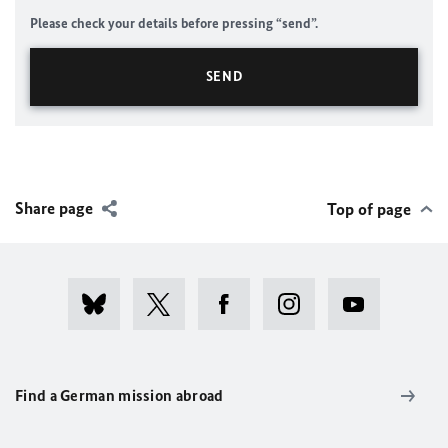
Please check your details before pressing “send”.
Share page
Top of page
Find a German mission abroad