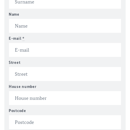
Name
E-mail
*
Street
House number
Postcode