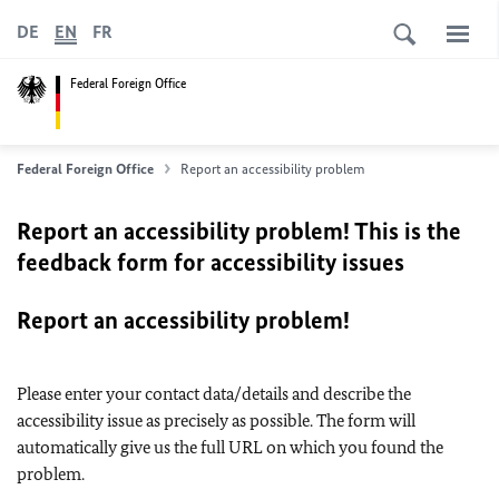
DE
EN
FR
Federal Foreign Office
Federal Foreign Office
Report an accessibility problem
Report an accessibility problem! This is the
feedback form for accessibility issues
Report an accessibility problem!
Please enter your contact data/details and describe the
accessibility issue as precisely as possible. The form will
automatically give us the full URL on which you found the
problem.