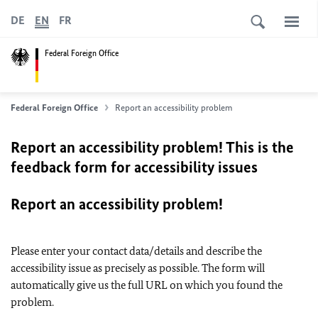
DE
EN
FR
Federal Foreign Office
Federal Foreign Office
Report an accessibility problem
Report an accessibility problem! This is the
feedback form for accessibility issues
Report an accessibility problem!
Please enter your contact data/details and describe the
accessibility issue as precisely as possible. The form will
automatically give us the full URL on which you found the
problem.