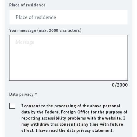
Place of residence
Your message (max. 2000 characters)
0/2000
Data privacy
*
I consent to the processing of the above personal
data by the Federal Foreign Office for the purpose of
reporting accessibility problems with the website. I
may withdraw this consent at any time with future
effect. I have read the data privacy statement.