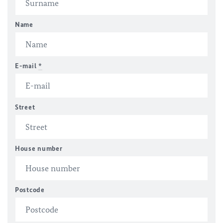
Name
E-mail
*
Street
House number
Postcode