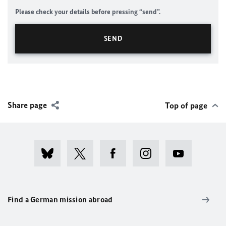
Please check your details before pressing “send”.
Share page
Top of page
Find a German mission abroad