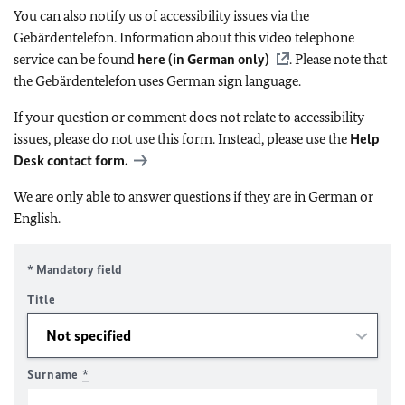
You can also notify us of accessibility issues via the
Gebärdentelefon. Information about this video telephone
service can be found
here (in German only)
. Please note that
the Gebärdentelefon uses German sign language.
If your question or comment does not relate to accessibility
issues, please do not use this form. Instead, please use the
Help
Desk contact form.
We are only able to answer questions if they are in German or
English.
* Mandatory field
Title
Surname
*