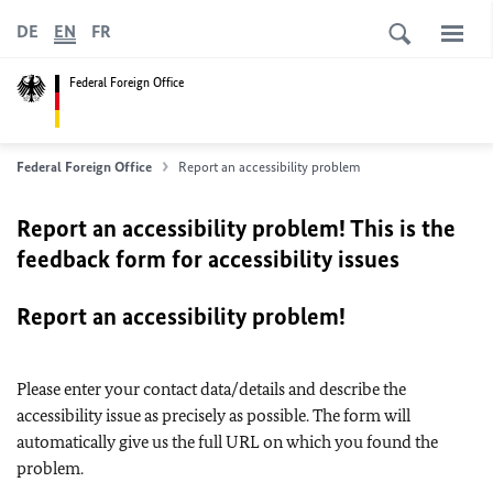
DE
EN
FR
Federal Foreign Office
Federal Foreign Office
Report an accessibility problem
Report an accessibility problem! This is the
feedback form for accessibility issues
Report an accessibility problem!
Please enter your contact data/details and describe the
accessibility issue as precisely as possible. The form will
automatically give us the full URL on which you found the
problem.