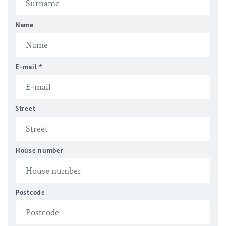
Name
E-mail
*
Street
House number
Postcode