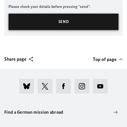
Please check your details before pressing “send”.
Share page
Top of page
Find a German mission abroad