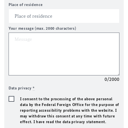
Place of residence
Your message (max. 2000 characters)
0/2000
Data privacy
*
I consent to the processing of the above personal
data by the Federal Foreign Office for the purpose of
reporting accessibility problems with the website. I
may withdraw this consent at any time with future
effect. I have read the data privacy statement.