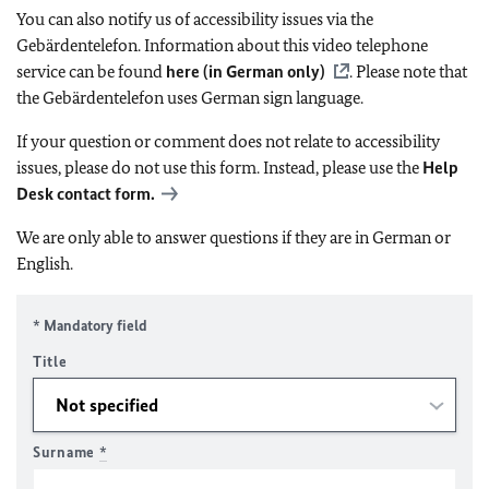
You can also notify us of accessibility issues via the
Gebärdentelefon. Information about this video telephone
service can be found
here (in German only)
. Please note that
the Gebärdentelefon uses German sign language.
If your question or comment does not relate to accessibility
issues, please do not use this form. Instead, please use the
Help
Desk contact form.
We are only able to answer questions if they are in German or
English.
* Mandatory field
Title
Surname
*