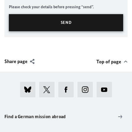
Please check your details before pressing “send”.
Share page
Top of page
Find a German mission abroad