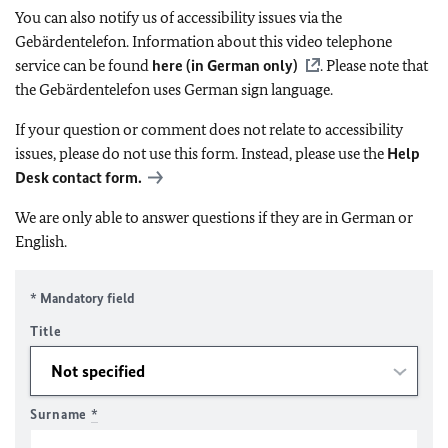
You can also notify us of accessibility issues via the
Gebärdentelefon. Information about this video telephone
service can be found
here (in German only)
. Please note that
the Gebärdentelefon uses German sign language.
If your question or comment does not relate to accessibility
issues, please do not use this form. Instead, please use the
Help
Desk contact form.
We are only able to answer questions if they are in German or
English.
* Mandatory field
Title
Surname
*