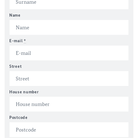
Name
E-mail
*
Street
House number
Postcode