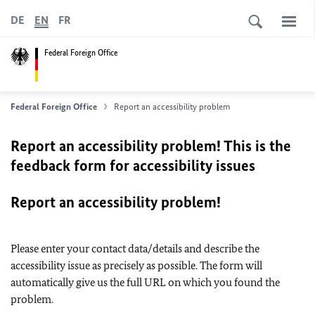
DE
EN
FR
Federal Foreign Office
Federal Foreign Office
Report an accessibility problem
Report an accessibility problem! This is the
feedback form for accessibility issues
Report an accessibility problem!
Please enter your contact data/details and describe the
accessibility issue as precisely as possible. The form will
automatically give us the full URL on which you found the
problem.