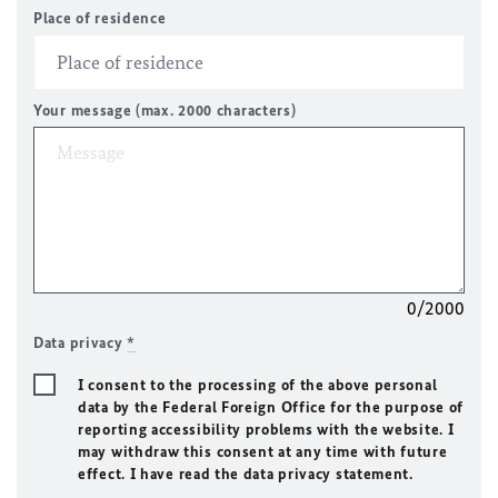
Place of residence
Your message (max. 2000 characters)
0/2000
Data privacy
*
I consent to the processing of the above personal
data by the Federal Foreign Office for the purpose of
reporting accessibility problems with the website. I
may withdraw this consent at any time with future
effect. I have read the data privacy statement.