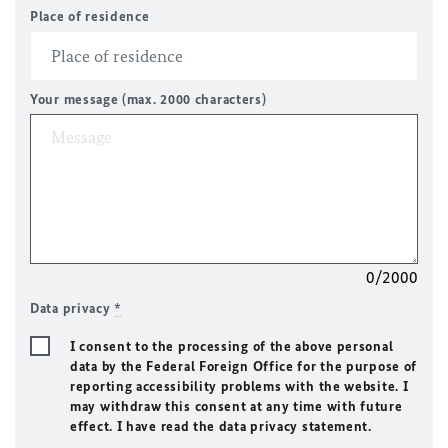
Place of residence
Your message (max. 2000 characters)
0/2000
Data privacy
*
I consent to the processing of the above personal
data by the Federal Foreign Office for the purpose of
reporting accessibility problems with the website. I
may withdraw this consent at any time with future
effect. I have read the data privacy statement.