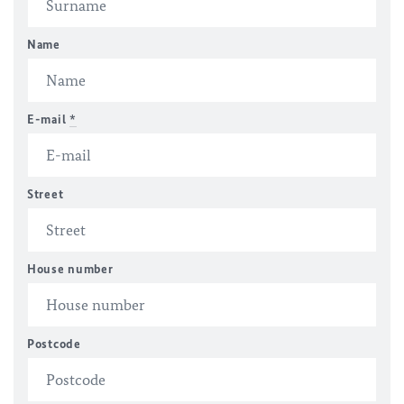
Name
E-mail
*
Street
House number
Postcode