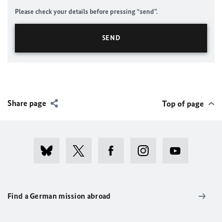
Please check your details before pressing “send”.
Share page
Top of page
Find a German mission abroad