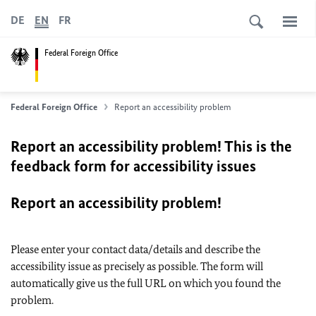
DE
EN
FR
Federal Foreign Office
Federal Foreign Office
Report an accessibility problem
Report an accessibility problem! This is the
feedback form for accessibility issues
Report an accessibility problem!
Please enter your contact data/details and describe the
accessibility issue as precisely as possible. The form will
automatically give us the full URL on which you found the
problem.