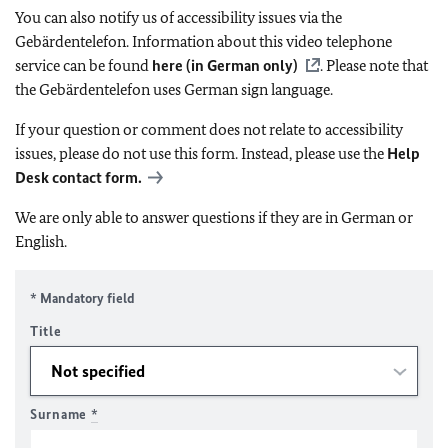
You can also notify us of accessibility issues via the
Gebärdentelefon. Information about this video telephone
service can be found
here (in German only)
. Please note that
the Gebärdentelefon uses German sign language.
If your question or comment does not relate to accessibility
issues, please do not use this form. Instead, please use the
Help
Desk contact form.
We are only able to answer questions if they are in German or
English.
* Mandatory field
Title
Surname
*