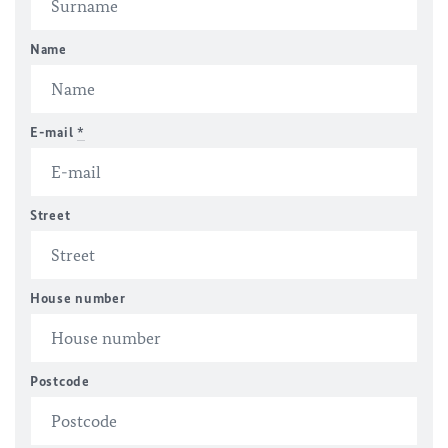
Name
E-mail
*
Street
House number
Postcode