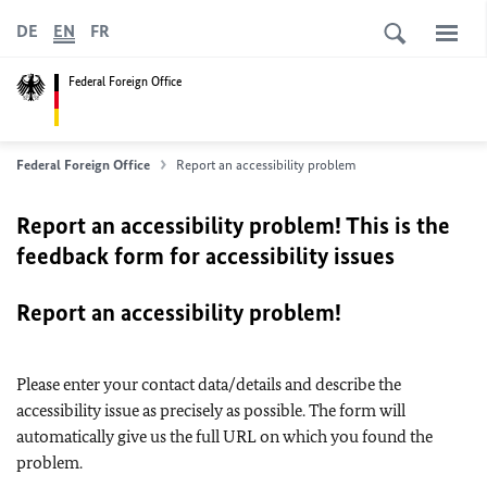
DE
EN
FR
Federal Foreign Office
Federal Foreign Office
Report an accessibility problem
Report an accessibility problem! This is the
feedback form for accessibility issues
Report an accessibility problem!
Please enter your contact data/details and describe the
accessibility issue as precisely as possible. The form will
automatically give us the full URL on which you found the
problem.