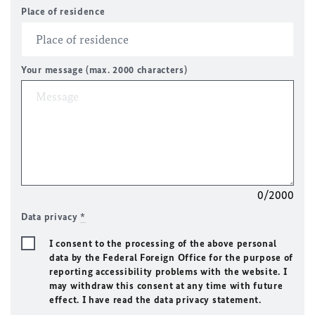
Place of residence
Your message (max. 2000 characters)
0/2000
Data privacy
*
I consent to the processing of the above personal
data by the Federal Foreign Office for the purpose of
reporting accessibility problems with the website. I
may withdraw this consent at any time with future
effect. I have read the data privacy statement.