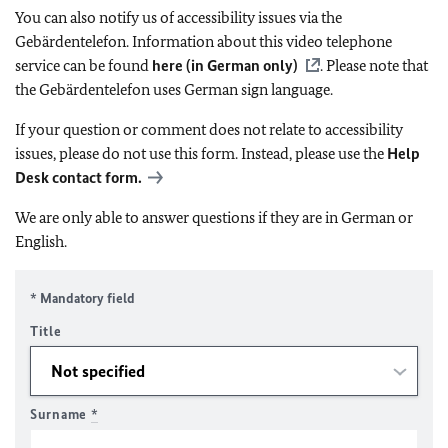
You can also notify us of accessibility issues via the
Gebärdentelefon. Information about this video telephone
service can be found
here (in German only)
. Please note that
the Gebärdentelefon uses German sign language.
If your question or comment does not relate to accessibility
issues, please do not use this form. Instead, please use the
Help
Desk contact form.
We are only able to answer questions if they are in German or
English.
* Mandatory field
Title
Surname
*