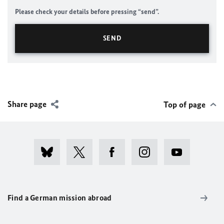
Please check your details before pressing “send”.
Share page
Top of page
Find a German mission abroad