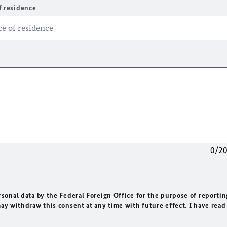
f residence
0/2
rsonal data by the Federal Foreign Office for the purpose of reportin
may withdraw this consent at any time with future effect. I have read