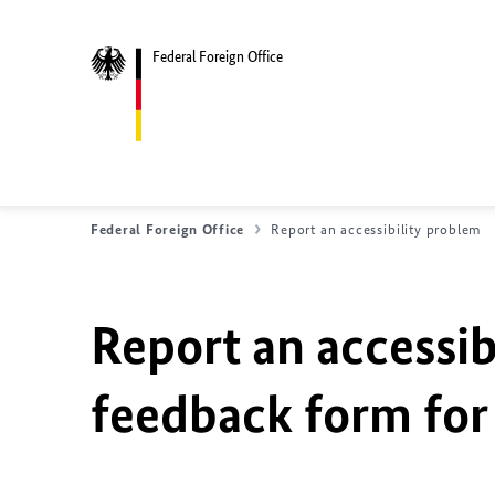
Federal Foreign Office
Federal Foreign Office
Report an accessibility problem
Report an accessib
feedback form for 