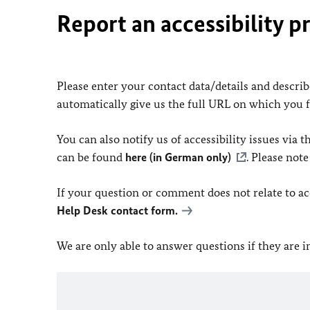
Report an accessibility p
Please enter your contact data/details and describe
automatically give us the full URL on which you 
You can also notify us of accessibility issues via
can be found
here (in German only)
. Please not
If your question or comment does not relate to acce
Help Desk contact form.
We are only able to answer questions if they are 