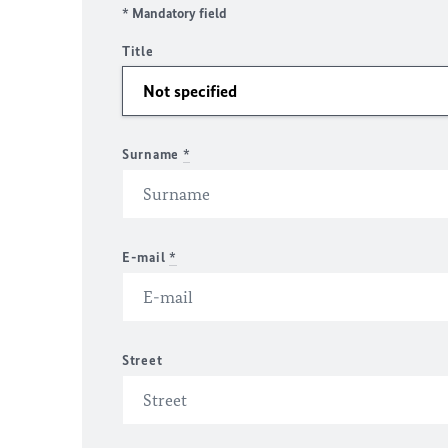
* Mandatory field
Title
Surname
*
E-mail
*
Street