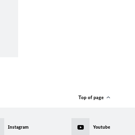
Top of page
Instagram
Youtube