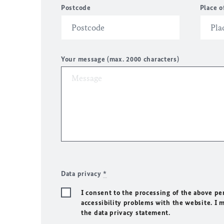
Postcode
Place o
Your message (max. 2000 characters)
Data privacy
*
I consent to the processing of the above pe
accessibility problems with the website. I 
the data privacy statement.