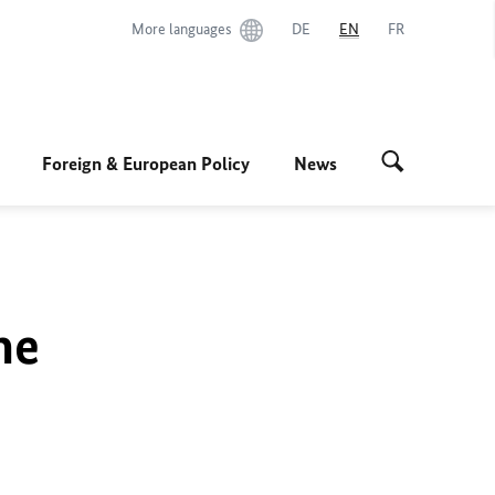
More languages
DE
EN
FR
Foreign & European Policy
News
he