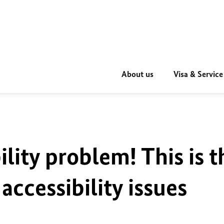
About us
Visa & Service
ility problem! This is t
accessibility issues