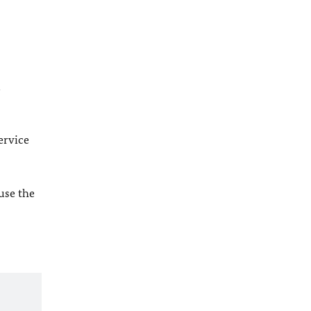
l
ervice
 use the