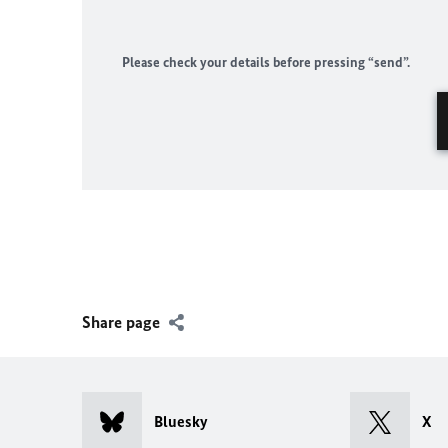
Please check your details before pressing “send”.
Share page
Bluesky
X