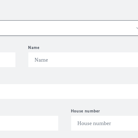
Name
House number