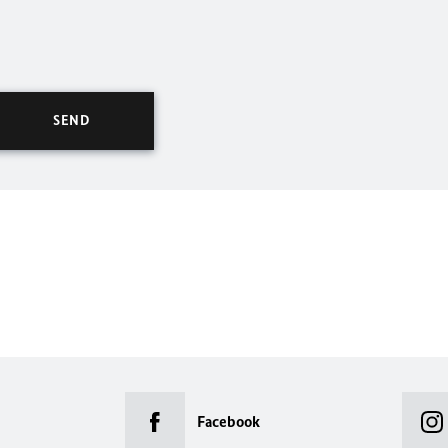
Facebook