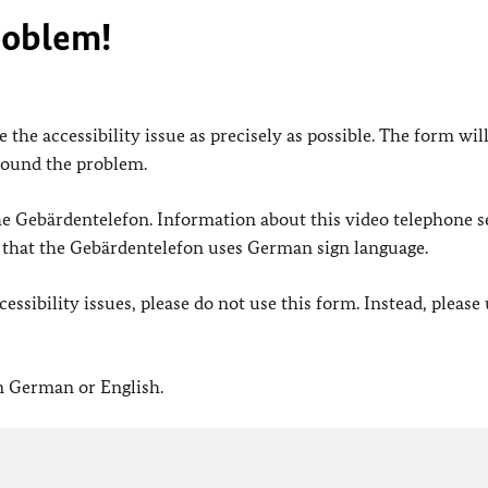
roblem!
 the accessibility issue as precisely as possible. The form wil
found the problem.
 the Gebärdentelefon. Information about this video telephone s
e that the Gebärdentelefon uses German sign language.
ssibility issues, please do not use this form. Instead, please
in German or English.