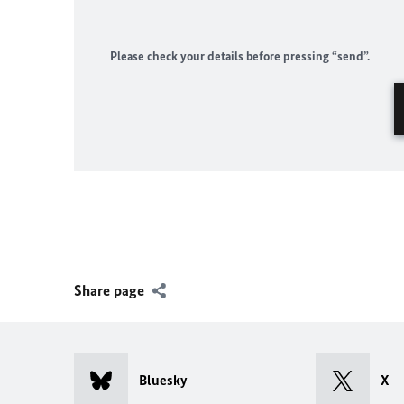
Please check your details before pressing “send”.
Share page
Bluesky
X