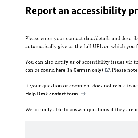
Report an accessibility p
Please enter your contact data/details and describe
automatically give us the full URL on which you 
You can also notify us of accessibility issues via
can be found
here (in German only)
. Please not
If your question or comment does not relate to acce
Help Desk contact form.
We are only able to answer questions if they are 