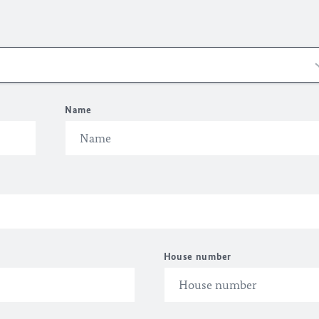
Name
House number