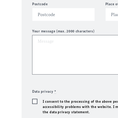
Postcode
Place o
Your message (max. 2000 characters)
Data privacy
*
I consent to the processing of the above pe
accessibility problems with the website. I 
the data privacy statement.