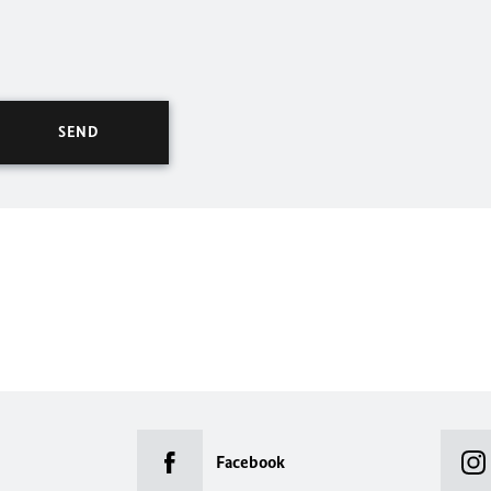
Facebook