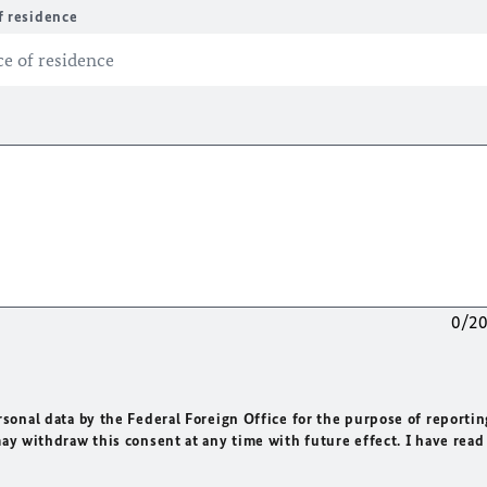
f residence
0/2
rsonal data by the Federal Foreign Office for the purpose of reportin
may withdraw this consent at any time with future effect. I have read