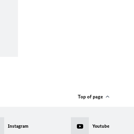
Top of page
Instagram
Youtube