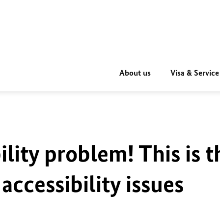
About us
Visa & Service
ility problem! This is t
accessibility issues