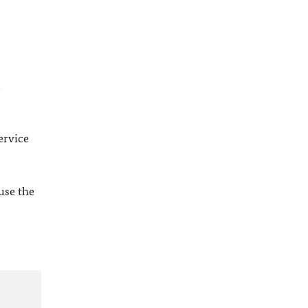
l
ervice
 use the