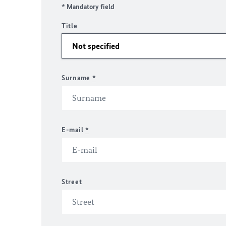
* Mandatory field
Title
Surname
*
E-mail
*
Street