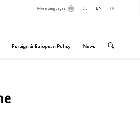
More languages
DE
EN
FR
Foreign & European Policy
News
he