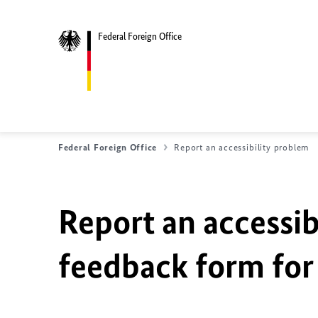
Federal Foreign Office
Federal Foreign Office
Report an accessibility problem
Report an accessib
feedback form for 