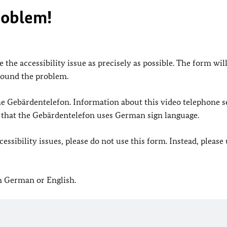
roblem!
 the accessibility issue as precisely as possible. The form wil
found the problem.
 the Gebärdentelefon. Information about this video telephone s
e that the Gebärdentelefon uses German sign language.
ssibility issues, please do not use this form. Instead, please
in German or English.