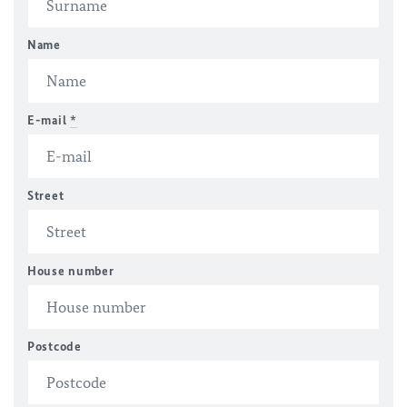
Name
E-mail
*
Street
House number
Postcode