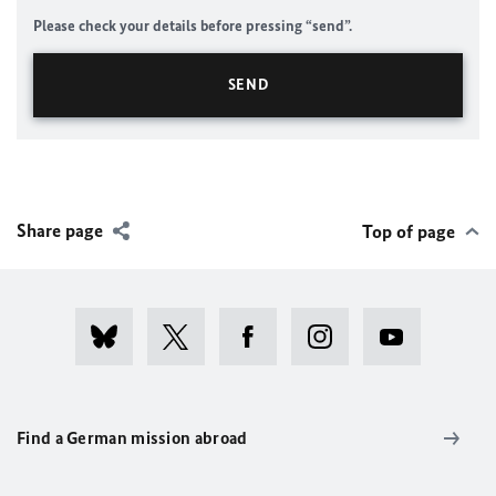
Please check your details before pressing “send”.
Share page
Top of page
Find a German mission abroad