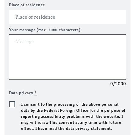
Place of residence
Your message (max. 2000 characters)
0/2000
Data privacy
*
I consent to the processing of the above personal
data by the Federal Foreign Office for the purpose of
reporting accessibility problems with the website. I
may withdraw this consent at any time with future
effect. I have read the data privacy statement.