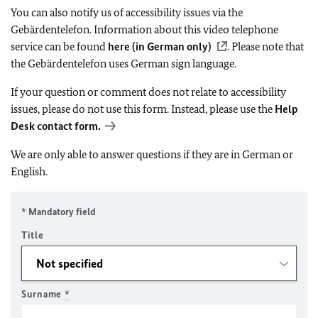
You can also notify us of accessibility issues via the
Gebärdentelefon. Information about this video telephone
service can be found
here (in German only)
. Please note that
the Gebärdentelefon uses German sign language.
If your question or comment does not relate to accessibility
issues, please do not use this form. Instead, please use the
Help
Desk contact form.
We are only able to answer questions if they are in German or
English.
* Mandatory field
Title
Surname
*