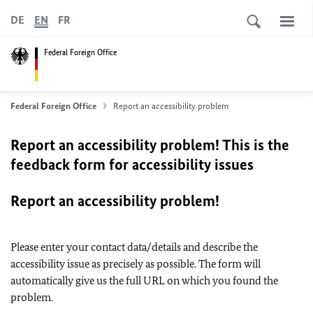
DE
EN
FR
Federal Foreign Office
Federal Foreign Office
Report an accessibility problem
Report an accessibility problem! This is the
feedback form for accessibility issues
Report an accessibility problem!
Please enter your contact data/details and describe the
accessibility issue as precisely as possible. The form will
automatically give us the full URL on which you found the
problem.