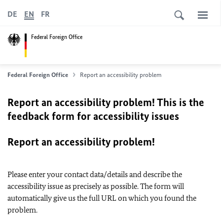
DE
EN
FR
Federal Foreign Office
Federal Foreign Office
Report an accessibility problem
Report an accessibility problem! This is the
feedback form for accessibility issues
Report an accessibility problem!
Please enter your contact data/details and describe the
accessibility issue as precisely as possible. The form will
automatically give us the full URL on which you found the
problem.