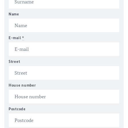
Name
E-mail
*
Street
House number
Postcode