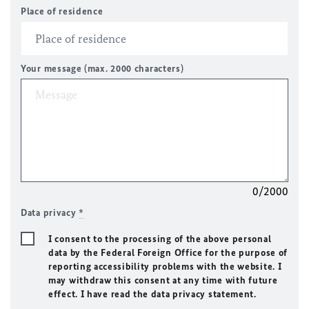
Place of residence
Your message (max. 2000 characters)
0/2000
Data privacy
*
I consent to the processing of the above personal
data by the Federal Foreign Office for the purpose of
reporting accessibility problems with the website. I
may withdraw this consent at any time with future
effect. I have read the data privacy statement.