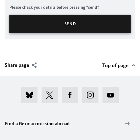
Please check your details before pressing “send”.
Share page
Top of page
Find a German mission abroad