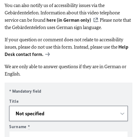
You can also notify us of accessibility issues via the
Gebärdentelefon. Information about this video telephone
service can be found
here (in German only)
. Please note that
the Gebärdentelefon uses German sign language.
If your question or comment does not relate to accessibility
issues, please do not use this form. Instead, please use the
Help
Desk contact form.
We are only able to answer questions if they are in German or
English.
* Mandatory field
Title
Surname
*