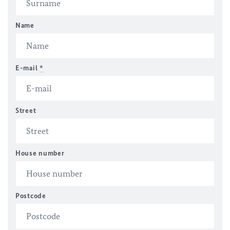
Name
E-mail
*
Street
House number
Postcode