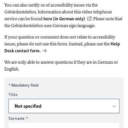
You can also notify us of accessibility issues via the
Gebärdentelefon. Information about this video telephone
service can be found
here (in German only)
. Please note that
the Gebärdentelefon uses German sign language.
If your question or comment does not relate to accessibility
issues, please do not use this form. Instead, please use the
Help
Desk contact form.
We are only able to answer questions if they are in German or
English.
* Mandatory field
Title
Surname
*