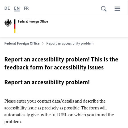
DE
EN
FR
Federal Foreign Office
Federal Foreign Office
Report an accessibility problem
Report an accessibility problem! This is the
feedback form for accessibility issues
Report an accessibility problem!
Please enter your contact data/details and describe the
accessibility issue as precisely as possible. The form will
automatically give us the full URL on which you found the
problem.