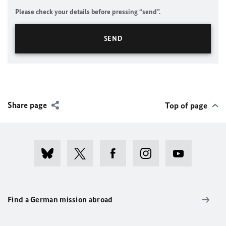
Please check your details before pressing “send”.
Share page
Top of page
Find a German mission abroad