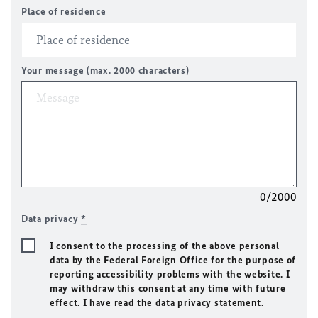
Place of residence
Your message (max. 2000 characters)
0/2000
Data privacy
*
I consent to the processing of the above personal
data by the Federal Foreign Office for the purpose of
reporting accessibility problems with the website. I
may withdraw this consent at any time with future
effect. I have read the data privacy statement.