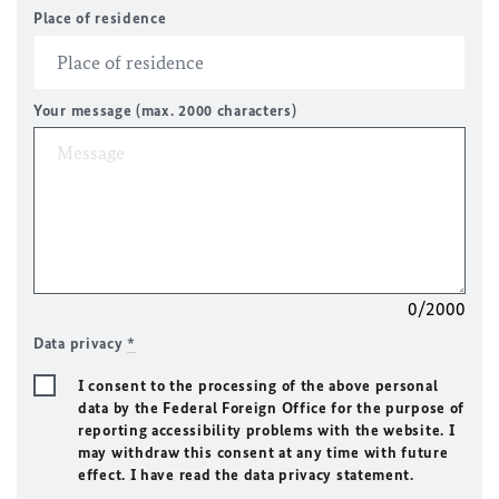
Place of residence
Your message (max. 2000 characters)
0/2000
Data privacy
*
I consent to the processing of the above personal
data by the Federal Foreign Office for the purpose of
reporting accessibility problems with the website. I
may withdraw this consent at any time with future
effect. I have read the data privacy statement.