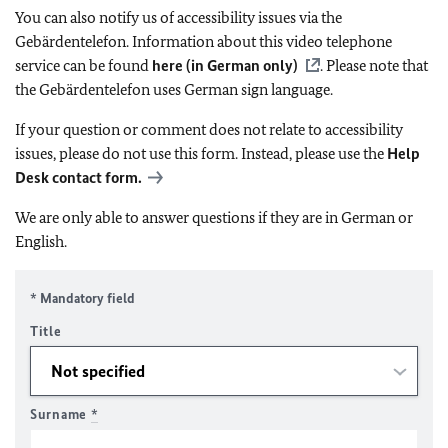
You can also notify us of accessibility issues via the
Gebärdentelefon. Information about this video telephone
service can be found
here (in German only)
. Please note that
the Gebärdentelefon uses German sign language.
If your question or comment does not relate to accessibility
issues, please do not use this form. Instead, please use the
Help
Desk contact form.
We are only able to answer questions if they are in German or
English.
* Mandatory field
Title
Surname
*