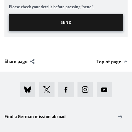
Please check your details before pressing “send”.
Share page
Top of page
Find a German mission abroad