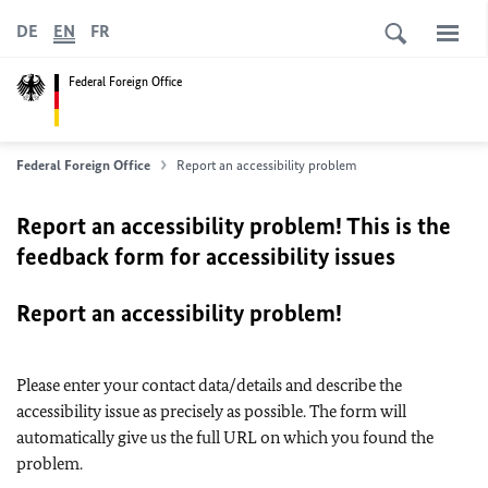
DE
EN
FR
Federal Foreign Office
Federal Foreign Office
Report an accessibility problem
Report an accessibility problem! This is the
feedback form for accessibility issues
Report an accessibility problem!
Please enter your contact data/details and describe the
accessibility issue as precisely as possible. The form will
automatically give us the full URL on which you found the
problem.