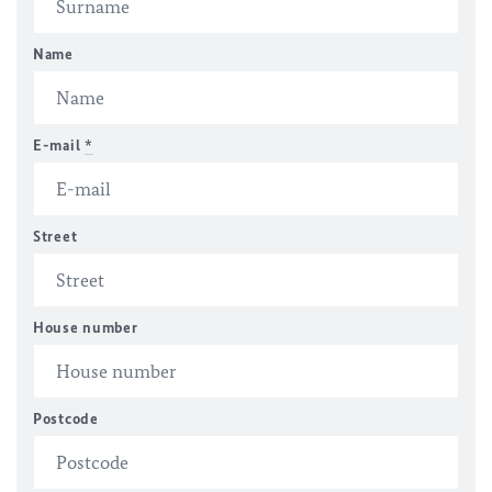
Name
E-mail
*
Street
House number
Postcode