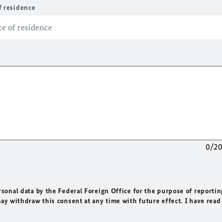
f residence
0/2
rsonal data by the Federal Foreign Office for the purpose of reportin
may withdraw this consent at any time with future effect. I have read