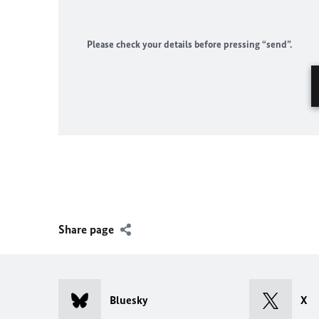
Please check your details before pressing “send”.
Share page
Bluesky
X