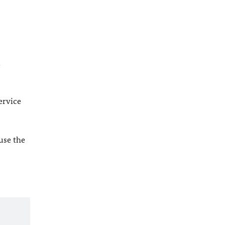
l
ervice
 use the