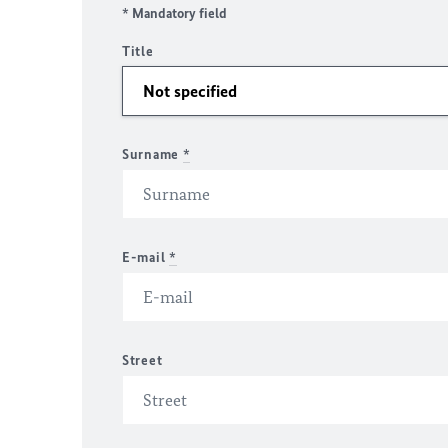
* Mandatory field
Title
Surname
*
E-mail
*
Street