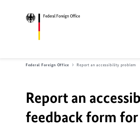
Federal Foreign Office
Federal Foreign Office
Report an accessibility problem
Report an accessib
feedback form for 