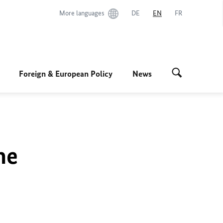
More languages
DE
EN
FR
Foreign & European Policy
News
he