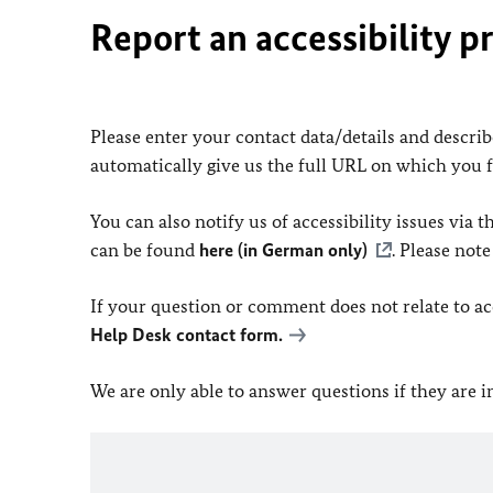
Report an accessibility p
Please enter your contact data/details and describe
automatically give us the full URL on which you 
You can also notify us of accessibility issues via
can be found
here (in German only)
. Please not
If your question or comment does not relate to acce
Help Desk contact form.
We are only able to answer questions if they are 