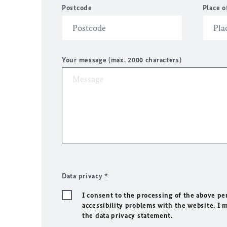
Postcode
Place o
Your message (max. 2000 characters)
Data privacy
*
I consent to the processing of the above pe
accessibility problems with the website. I 
the data privacy statement.