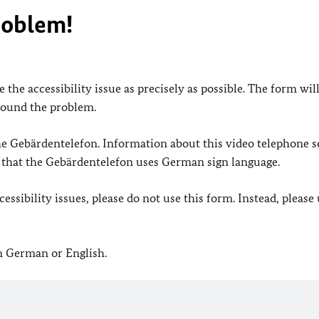
roblem!
 the accessibility issue as precisely as possible. The form wil
found the problem.
 the Gebärdentelefon. Information about this video telephone s
e that the Gebärdentelefon uses German sign language.
ssibility issues, please do not use this form. Instead, please
in German or English.