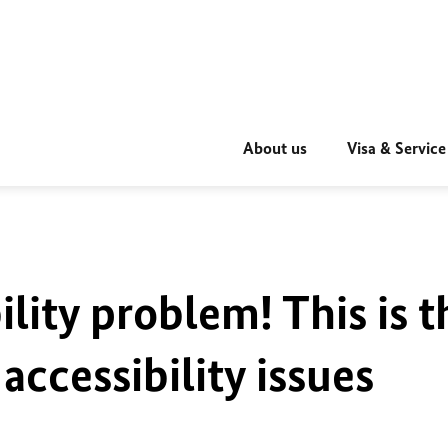
About us
Visa & Service
ility problem! This is t
accessibility issues