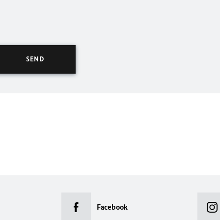
Facebook