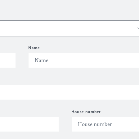
Name
House number