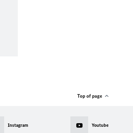
Top of page
Instagram
Youtube