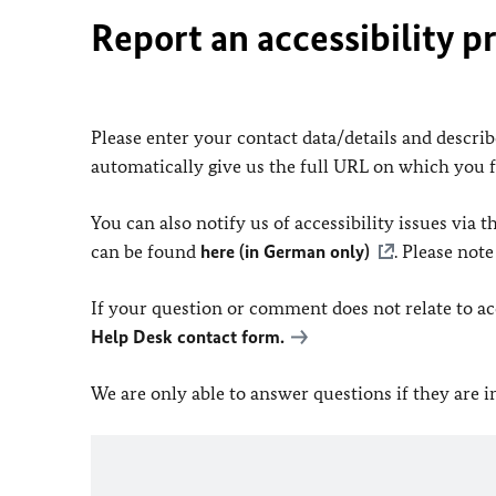
Report an accessibility p
Please enter your contact data/details and describe
automatically give us the full URL on which you 
You can also notify us of accessibility issues via
can be found
here (in German only)
. Please not
If your question or comment does not relate to acce
Help Desk contact form.
We are only able to answer questions if they are 