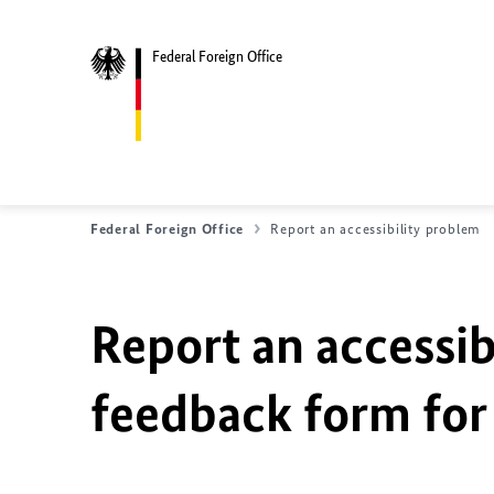
Federal Foreign Office
Federal Foreign Office
Report an accessibility problem
Report an accessib
feedback form for 