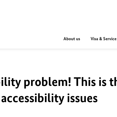
About us
Visa & Service
ility problem! This is t
accessibility issues