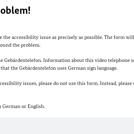
roblem!
 the accessibility issue as precisely as possible. The form wil
found the problem.
 the Gebärdentelefon. Information about this video telephone s
e that the Gebärdentelefon uses German sign language.
ssibility issues, please do not use this form. Instead, please
in German or English.