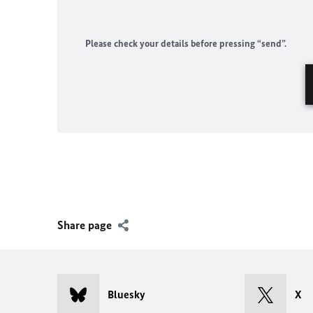
Please check your details before pressing “send”.
Share page
Bluesky
X