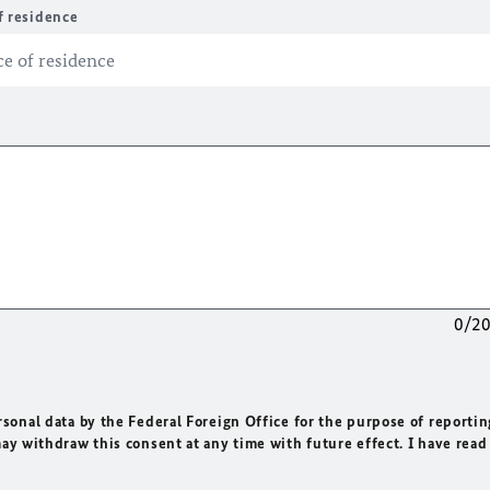
f residence
0/2
rsonal data by the Federal Foreign Office for the purpose of reportin
may withdraw this consent at any time with future effect. I have read