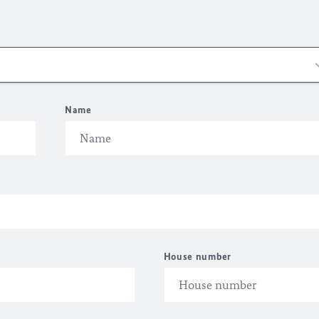
Name
House number