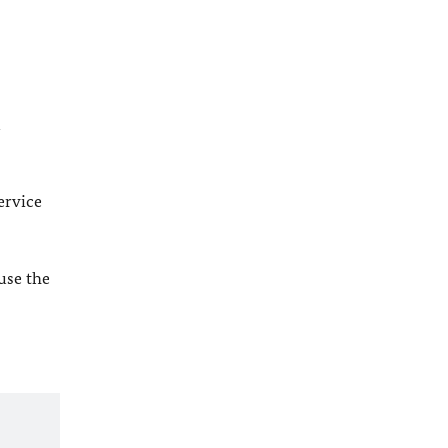
l
ervice
 use the