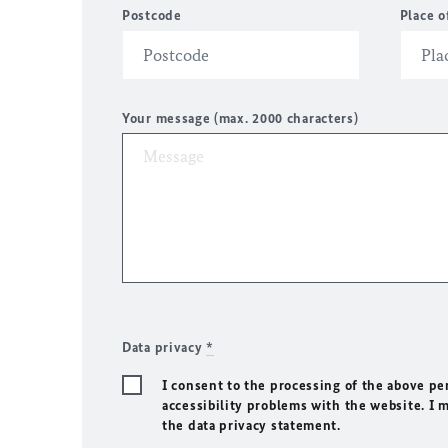
Postcode
Place o
Your message (max. 2000 characters)
Data privacy
*
I consent to the processing of the above pe
accessibility problems with the website. I 
the data privacy statement.