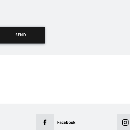
Facebook