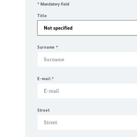
* Mandatory field
Title
Surname
*
E-mail
*
Street