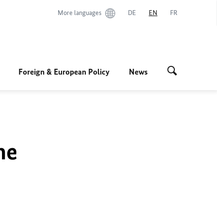
More languages
DE
EN
FR
Foreign & European Policy
News
he