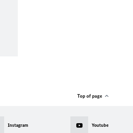
Top of page
Instagram
Youtube