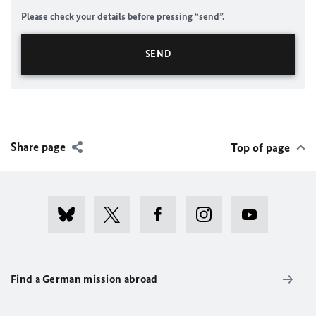
Please check your details before pressing “send”.
Share page
Top of page
Find a German mission abroad