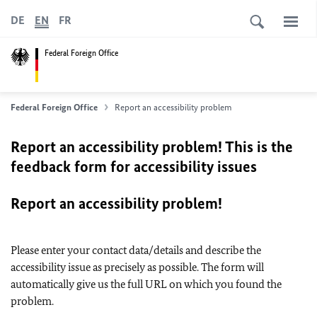
DE
EN
FR
Federal Foreign Office
Federal Foreign Office
Report an accessibility problem
Report an accessibility problem! This is the
feedback form for accessibility issues
Report an accessibility problem!
Please enter your contact data/details and describe the
accessibility issue as precisely as possible. The form will
automatically give us the full URL on which you found the
problem.