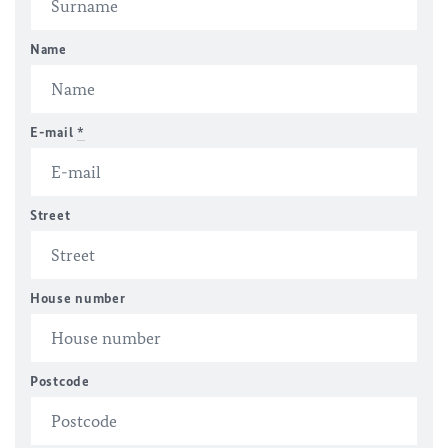
Name
E-mail
*
Street
House number
Postcode