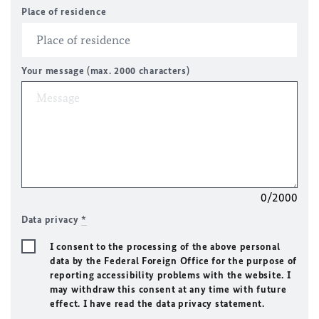
Place of residence
Your message (max. 2000 characters)
0/2000
Data privacy
*
I consent to the processing of the above personal
data by the Federal Foreign Office for the purpose of
reporting accessibility problems with the website. I
may withdraw this consent at any time with future
effect. I have read the data privacy statement.