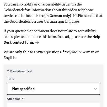
You can also notify us of accessibility issues via the
Gebärdentelefon. Information about this video telephone
service can be found
here (in German only)
. Please note that
the Gebärdentelefon uses German sign language.
If your question or comment does not relate to accessibility
issues, please do not use this form. Instead, please use the
Help
Desk contact form.
We are only able to answer questions if they are in German or
English.
* Mandatory field
Title
Surname
*