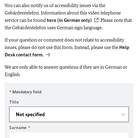
You can also notify us of accessibility issues via the
Gebärdentelefon. Information about this video telephone
service can be found
here (in German only)
. Please note that
the Gebärdentelefon uses German sign language.
If your question or comment does not relate to accessibility
issues, please do not use this form. Instead, please use the
Help
Desk contact form.
We are only able to answer questions if they are in German or
English.
* Mandatory field
Title
Surname
*