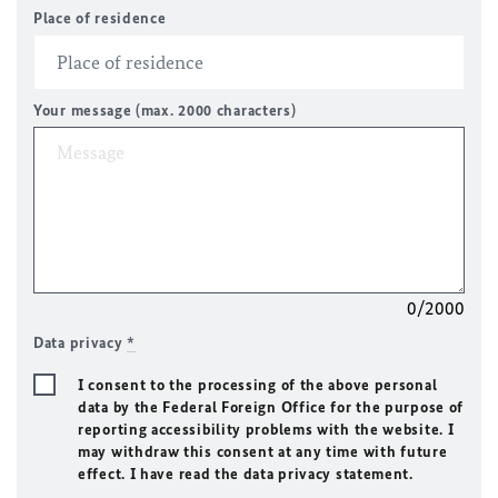
Place of residence
Your message (max. 2000 characters)
0/2000
Data privacy
*
I consent to the processing of the above personal
data by the Federal Foreign Office for the purpose of
reporting accessibility problems with the website. I
may withdraw this consent at any time with future
effect. I have read the data privacy statement.