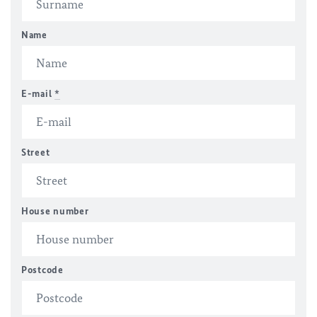
Name
E-mail
*
Street
House number
Postcode