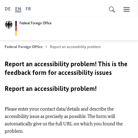
DE
EN
FR
Federal Foreign Office
Federal Foreign Office
Report an accessibility problem
Report an accessibility problem! This is the
feedback form for accessibility issues
Report an accessibility problem!
Please enter your contact data/details and describe the
accessibility issue as precisely as possible. The form will
automatically give us the full URL on which you found the
problem.