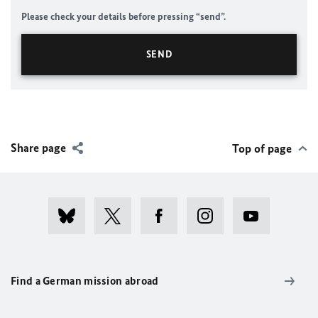
Please check your details before pressing “send”.
Share page
Top of page
Find a German mission abroad