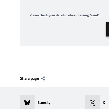
Please check your details before pressing “send”.
Share page
Bluesky
X