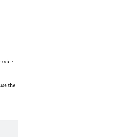
l
ervice
 use the