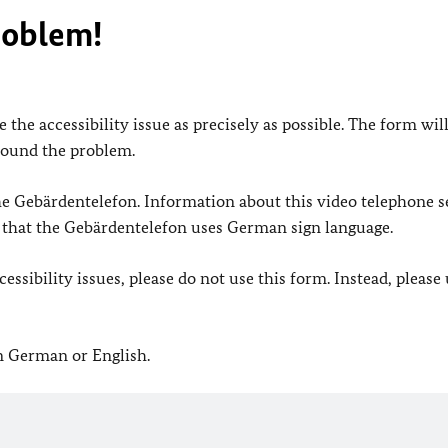
roblem!
 the accessibility issue as precisely as possible. The form wil
found the problem.
 the Gebärdentelefon. Information about this video telephone s
e that the Gebärdentelefon uses German sign language.
ssibility issues, please do not use this form. Instead, please
in German or English.