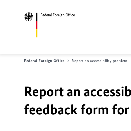
Federal Foreign Office
Federal Foreign Office
Report an accessibility problem
Report an accessib
feedback form for 