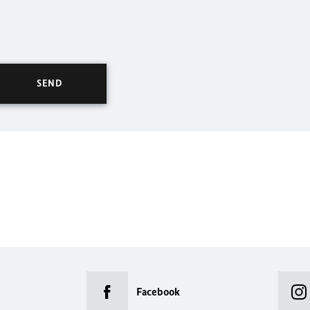
Facebook