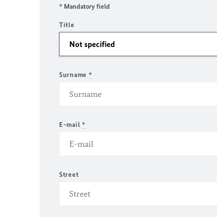
* Mandatory field
Title
Surname
*
E-mail
*
Street