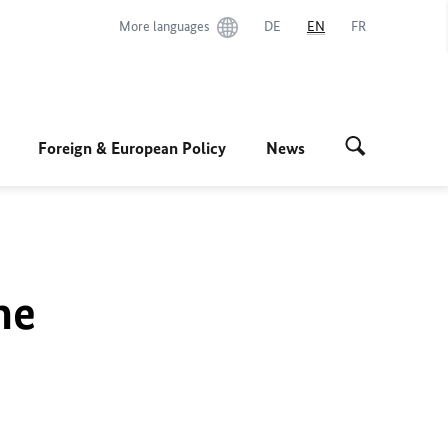
More languages
DE
EN
FR
Foreign & European Policy
News
he