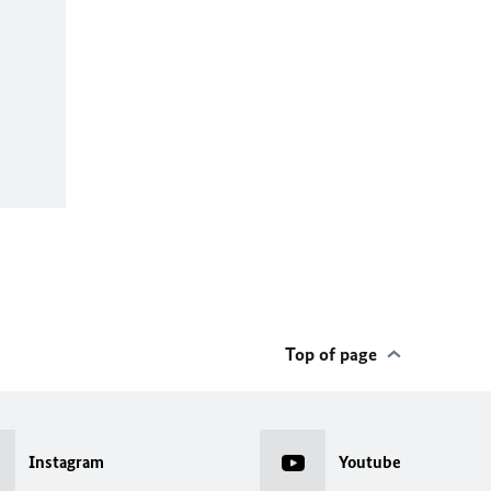
Top of page
Instagram
Youtube