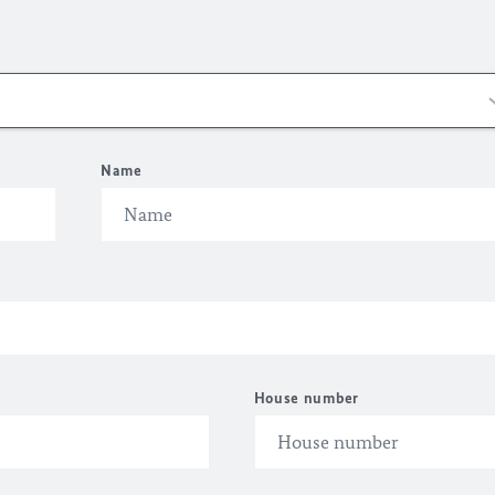
Name
House number