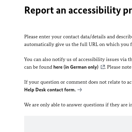
Report an accessibility p
Please enter your contact data/details and describe
automatically give us the full URL on which you 
You can also notify us of accessibility issues via
can be found
here (in German only)
. Please not
If your question or comment does not relate to acce
Help Desk contact form.
We are only able to answer questions if they are 