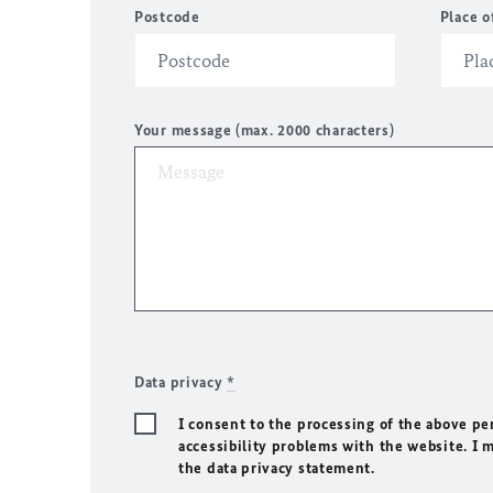
Postcode
Place o
Your message (max. 2000 characters)
Data privacy
*
I consent to the processing of the above pe
accessibility problems with the website. I 
the data privacy statement.