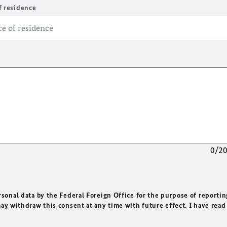
f residence
0/2
rsonal data by the Federal Foreign Office for the purpose of reportin
may withdraw this consent at any time with future effect. I have read