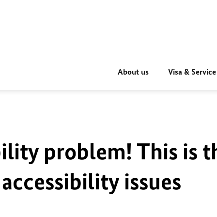
About us
Visa & Service
ility problem! This is t
accessibility issues