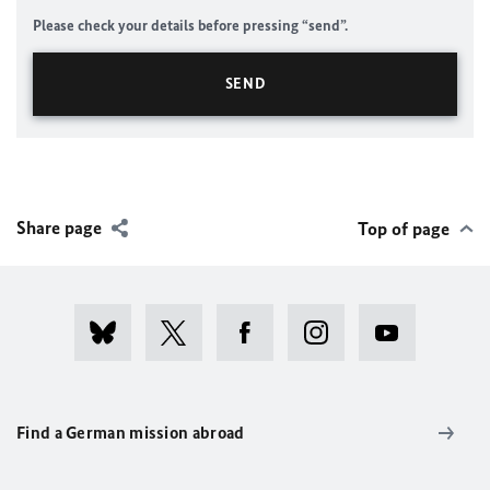
Please check your details before pressing “send”.
Share page
Top of page
Find a German mission abroad