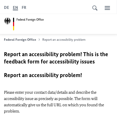
DE
EN
FR
Federal Foreign Office
Federal Foreign Office
Report an accessibility problem
Report an accessibility problem! This is the
feedback form for accessibility issues
Report an accessibility problem!
Please enter your contact data/details and describe the
accessibility issue as precisely as possible. The form will
automatically give us the full URL on which you found the
problem.