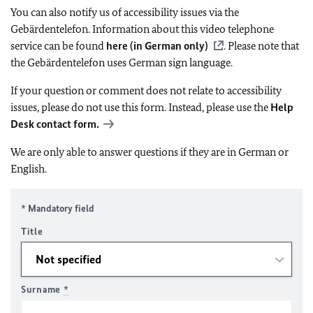
You can also notify us of accessibility issues via the
Gebärdentelefon. Information about this video telephone
service can be found
here (in German only)
. Please note that
the Gebärdentelefon uses German sign language.
If your question or comment does not relate to accessibility
issues, please do not use this form. Instead, please use the
Help
Desk contact form.
We are only able to answer questions if they are in German or
English.
* Mandatory field
Title
Surname
*