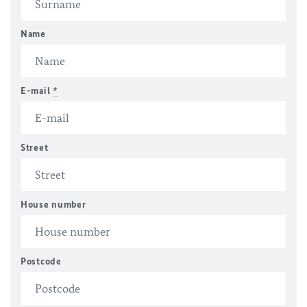
Name
E-mail
*
Street
House number
Postcode