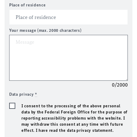
Place of residence
Your message (max. 2000 characters)
0/2000
Data privacy
*
I consent to the processing of the above personal
data by the Federal Foreign Office for the purpose of
reporting accessibility problems with the website. I
may withdraw this consent at any time with future
effect. I have read the data privacy statement.