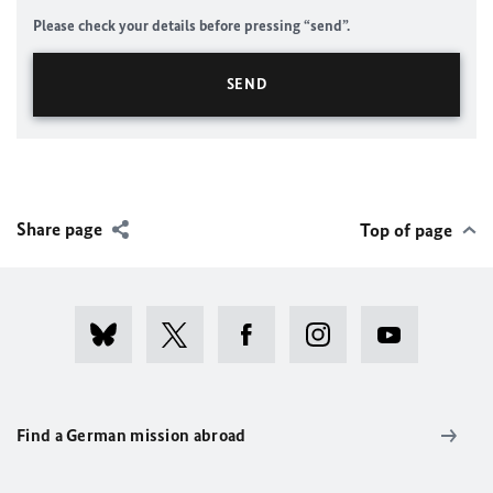
Please check your details before pressing “send”.
Share page
Top of page
Find a German mission abroad