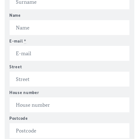
Name
E-mail
*
Street
House number
Postcode