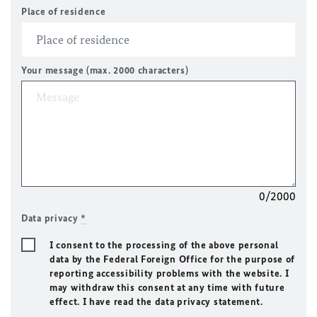
Place of residence
Your message (max. 2000 characters)
0/2000
Data privacy
*
I consent to the processing of the above personal
data by the Federal Foreign Office for the purpose of
reporting accessibility problems with the website. I
may withdraw this consent at any time with future
effect. I have read the data privacy statement.