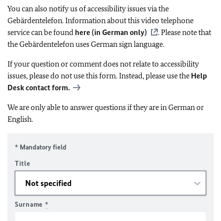
You can also notify us of accessibility issues via the
Gebärdentelefon. Information about this video telephone
service can be found
here (in German only)
. Please note that
the Gebärdentelefon uses German sign language.
If your question or comment does not relate to accessibility
issues, please do not use this form. Instead, please use the
Help
Desk contact form.
We are only able to answer questions if they are in German or
English.
* Mandatory field
Title
Surname
*