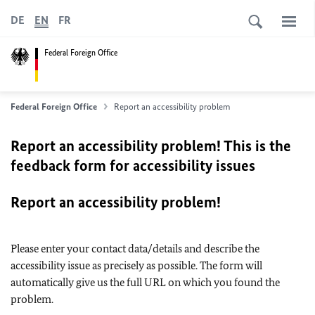
DE
EN
FR
Federal Foreign Office
Federal Foreign Office
Report an accessibility problem
Report an accessibility problem! This is the
feedback form for accessibility issues
Report an accessibility problem!
Please enter your contact data/details and describe the
accessibility issue as precisely as possible. The form will
automatically give us the full URL on which you found the
problem.