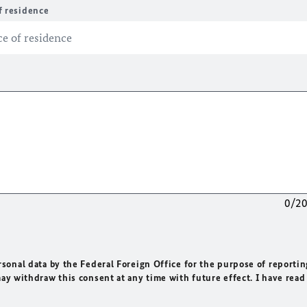
f residence
0/2
rsonal data by the Federal Foreign Office for the purpose of reportin
may withdraw this consent at any time with future effect. I have read