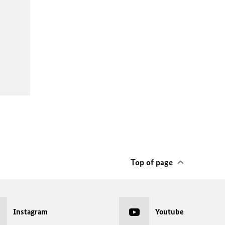
Top of page
Instagram
Youtube