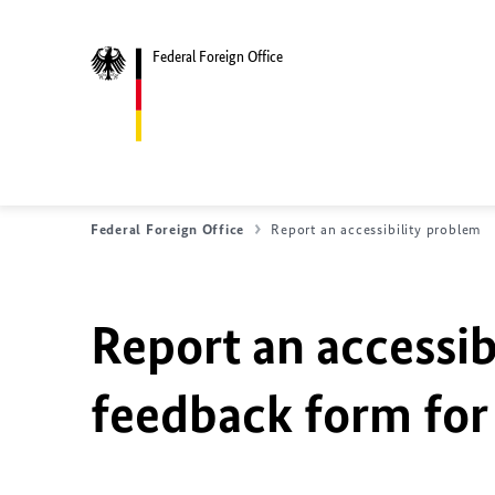
Federal Foreign Office
Federal Foreign Office
Report an accessibility problem
Report an accessib
feedback form for 