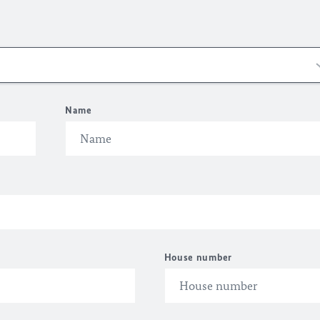
Name
House number