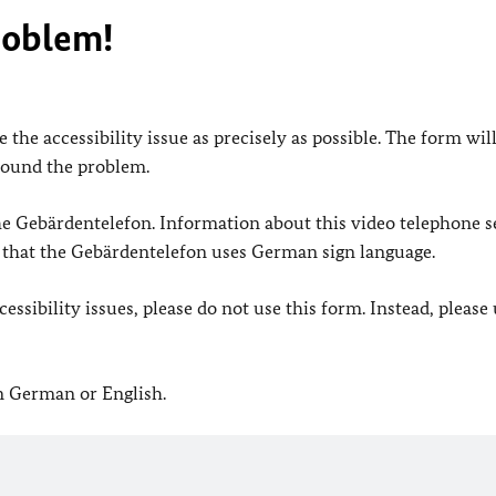
roblem!
 the accessibility issue as precisely as possible. The form wil
found the problem.
 the Gebärdentelefon. Information about this video telephone s
e that the Gebärdentelefon uses German sign language.
ssibility issues, please do not use this form. Instead, please
in German or English.