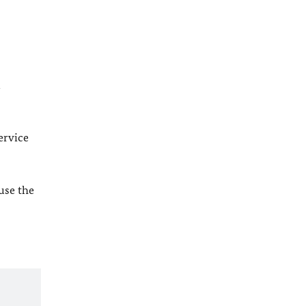
l
ervice
 use the