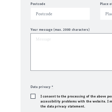
Postcode
Place o
Your message (max. 2000 characters)
Data privacy
*
I consent to the processing of the above pe
accessibility problems with the website. I 
the data privacy statement.